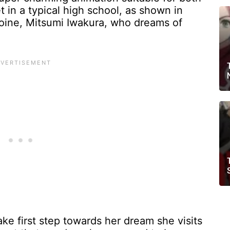
t in a typical high school, as shown in
oine, Mitsumi Iwakura, who dreams of
ke first step towards her dream she visits