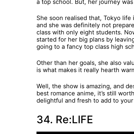
a top school. But, her journey wa
She soon realised that, Tokyo life
and she was definitely not prepare
class with only eight students. Now
started for her big plans by leavi
going to a fancy top class high sc
Other than her goals, she also valu
is what makes it really hearth wa
Well, the show is amazing, and desp
best romance anime, it’s still wort
delightful and fresh to add to your
34. Re:LIFE