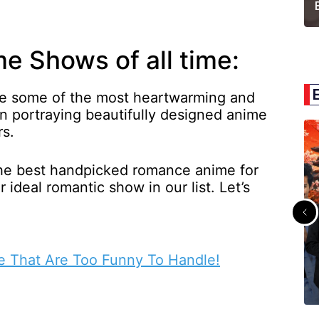
 Shows of all time:
re some of the most heartwarming and
en portraying beautifully designed anime
rs.
the best handpicked romance anime for
 ideal romantic show in our list. Let’s
e That Are Too Funny To Handle!