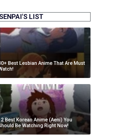
SENPAI'S LIST
30+ Best Lesbian Anime That Are Must
Watch!
12 Best Korean Anime (Aeni) You
Should Be Watching Right Now!