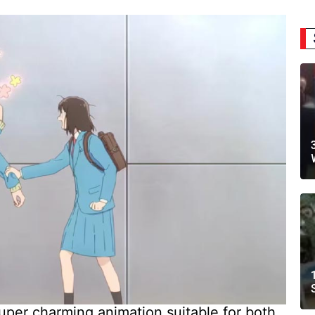
uper charming animation suitable for both