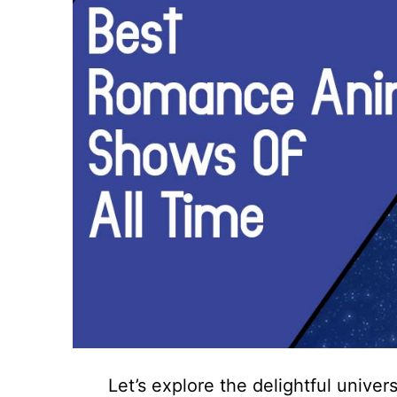
Let’s explore the delightful univ