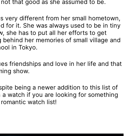
s not that good as she assumed to be.
 is very different from her small hometown,
d for it. She was always used to be in tiny
, she has to put all her efforts to get
ng behind her memories of small village and
hool in Tokyo.
es friendships and love in her life and that
rming show.
ite being a newer addition to this list of
h a watch if you are looking for something
 romantic watch list!