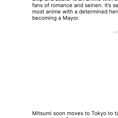
fans of romance and seinen. It’s se
most anime with a determined her
becoming a Mayor.
Mitsumi soon moves to Tokyo to ta