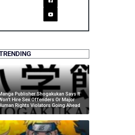
TRENDING
Manga Publisher Shogakukan Says It
Won’t Hire Sex Offenders Or Major
Human Rights Violators Going Ahead