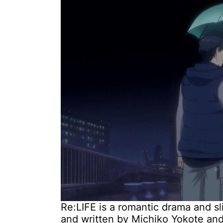
Re:LIFE is a romantic drama and sl
and written by Michiko Yokote a