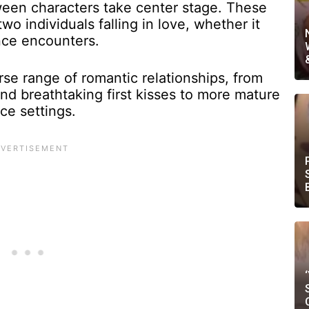
ween characters take center stage. These
wo individuals falling in love, whether it
nce encounters.
e range of romantic relationships, from
nd breathtaking first kisses to more mature
ce settings.