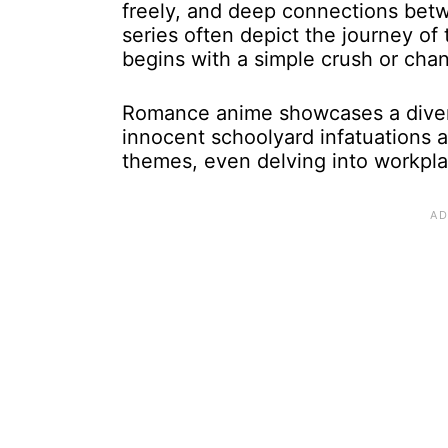
freely, and deep connections bet
series often depict the journey of t
begins with a simple crush or cha
Romance anime showcases a divers
innocent schoolyard infatuations a
themes, even delving into workpla