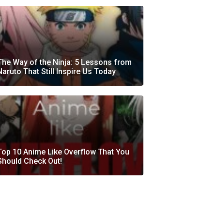
The Way of the Ninja: 5 Lessons from
Naruto That Still Inspire Us Today
Top 10 Anime Like Overflow That You
Should Check Out!