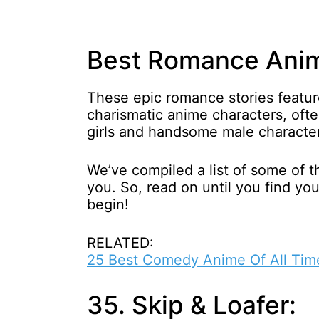
Best Romance Anime
These epic romance stories featu
charismatic anime characters, oft
girls and handsome male characte
We’ve compiled a list of some of 
you. So, read on until you find your
begin!
RELATED:
25 Best Comedy Anime Of All Tim
35. Skip & Loafer: