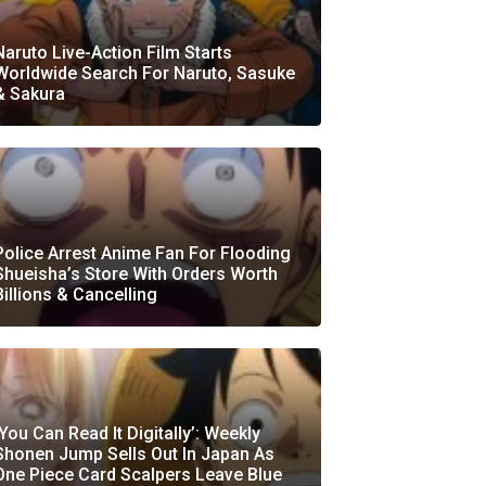
Naruto Live-Action Film Starts
Worldwide Search For Naruto, Sasuke
& Sakura
Police Arrest Anime Fan For Flooding
Shueisha’s Store With Orders Worth
Billions & Cancelling
‘You Can Read It Digitally’: Weekly
Shonen Jump Sells Out In Japan As
One Piece Card Scalpers Leave Blue