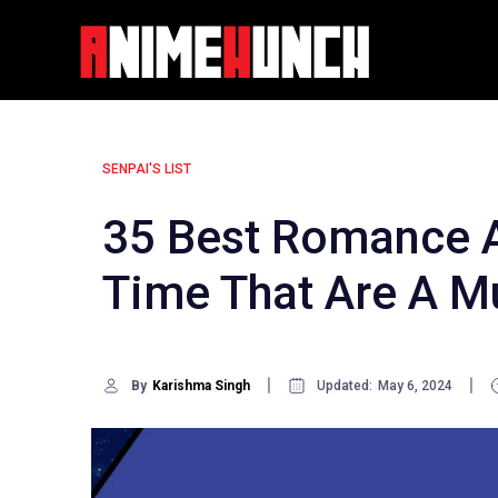
Skip
to
content
SENPAI'S LIST
35 Best Romance A
Time That Are A M
By
Karishma Singh
Updated:
May 6, 2024