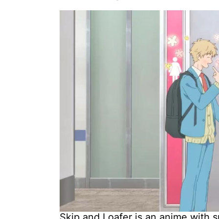
Skip and Loafer is an anime with s