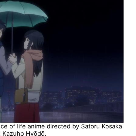
ice of life anime directed by Satoru Kosaka
nd Kazuho Hyōdō.