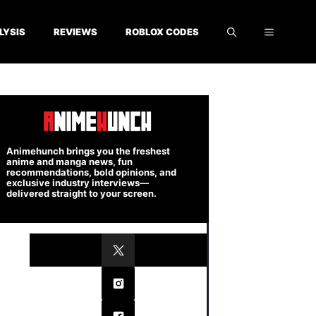
LYSIS
REVIEWS
ROBLOX CODES
Animehunch brings you the freshest
anime and manga news, fun
recommendations, bold opinions, and
exclusive industry interviews—
delivered straight to your screen.