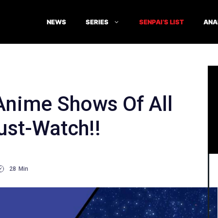
NEWS
SERIES
SENPAI’S LIST
ANA
nime Shows Of All
ust-Watch!!
28
Min