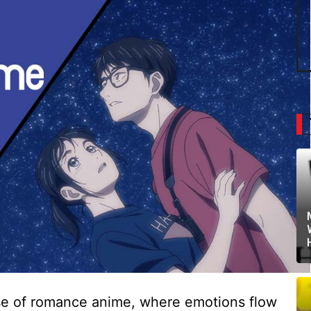
erse of romance anime, where emotions flow