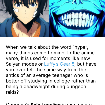
When we talk about the word “hype”,
many things come to mind. In the anime
verse, it is used for moments like new
Saiyan modes or
Luffy’s Gear 5
, but have
you ever felt the same way from the
antics of an average teenager who is
better off studying in college rather than
being a deadweight during dungeon
raids?
Chugong’s
Solo Leveling
is much more