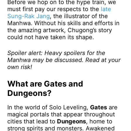
Before we hop on to the hype train, we
must first pay our respects to the
late
Sung-Rak Jang
, the illustrator of the
Manhwa. Without his skills and efforts in
the amazing artwork, Chugong’s story
could not have taken its shape.
Spoiler alert: Heavy spoilers for the
Manhwa may be discussed. Read at your
own risk!
What are Gates and
Dungeons?
In the world of Solo Leveling,
Gates
are
magical portals that appear throughout
cities that lead to
Dungeons
, home to
strong spirits and monsters. Awakened