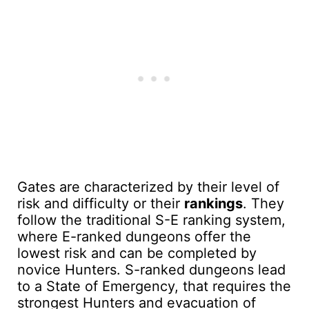
Gates are characterized by their level of
risk and difficulty or their
rankings
. They
follow the traditional S-E ranking system,
where E-ranked dungeons offer the
lowest risk and can be completed by
novice Hunters. S-ranked dungeons lead
to a State of Emergency, that requires the
strongest Hunters and evacuation of