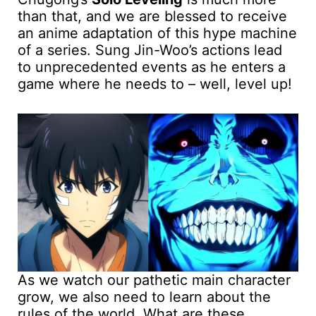
than that, and we are blessed to receive
an anime adaptation of this hype machine
of a series. Sung Jin-Woo’s actions lead
to unprecedented events as he enters a
game where he needs to – well, level up!
As we watch our pathetic main character
grow, we also need to learn about the
rules of the world. What are these