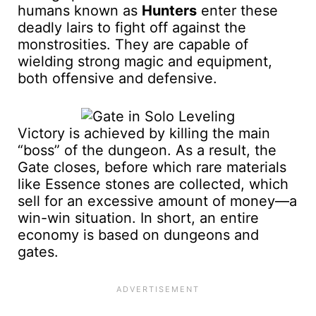
humans known as
Hunters
enter these
deadly lairs to fight off against the
monstrosities. They are capable of
wielding strong magic and equipment,
both offensive and defensive.
Victory is achieved by killing the main
“boss” of the dungeon. As a result, the
Gate closes, before which rare materials
like Essence stones are collected, which
sell for an excessive amount of money—a
win-win situation. In short, an entire
economy is based on dungeons and
gates.