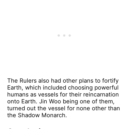
The Rulers also had other plans to fortify
Earth, which included choosing powerful
humans as vessels for their reincarnation
onto Earth. Jin Woo being one of them,
turned out the vessel for none other than
the Shadow Monarch.