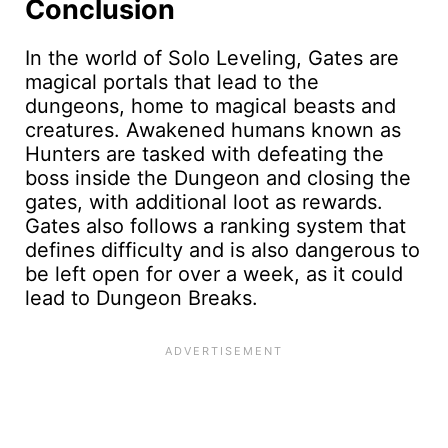
Conclusion
In the world of Solo Leveling, Gates are
magical portals that lead to the
dungeons, home to magical beasts and
creatures. Awakened humans known as
Hunters are tasked with defeating the
boss inside the Dungeon and closing the
gates, with additional loot as rewards.
Gates also follows a ranking system that
defines difficulty and is also dangerous to
be left open for over a week, as it could
lead to Dungeon Breaks.