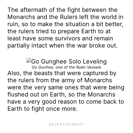
The aftermath of the fight between the
Monarchs and the Rulers left the world in
ruin, so to make the situation a bit better,
the rulers tried to prepare Earth to at
least have some survivors and remain
partially intact when the war broke out.
Go Gunhee, one of the Ruler Vessels
Also, the beasts that were captured by
the rulers from the army of Monarchs
were the very same ones that were being
flushed out on Earth, so the Monarchs
have a very good reason to come back to
Earth to fight once more.