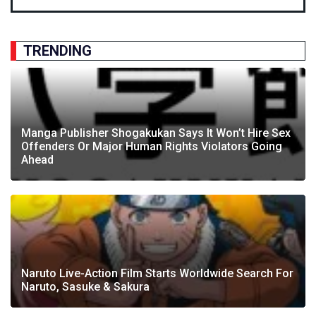
TRENDING
Manga Publisher Shogakukan Says It Won’t Hire Sex
Offenders Or Major Human Rights Violators Going
Ahead
Naruto Live-Action Film Starts Worldwide Search For
Naruto, Sasuke & Sakura