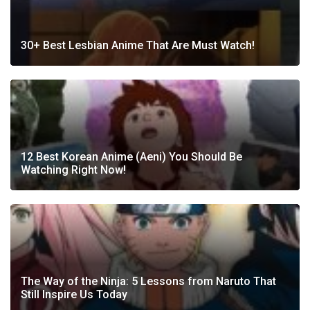
30+ Best Lesbian Anime That Are Must Watch!
12 Best Korean Anime (Aeni) You Should Be
Watching Right Now!
The Way of the Ninja: 5 Lessons from Naruto That
Still Inspire Us Today