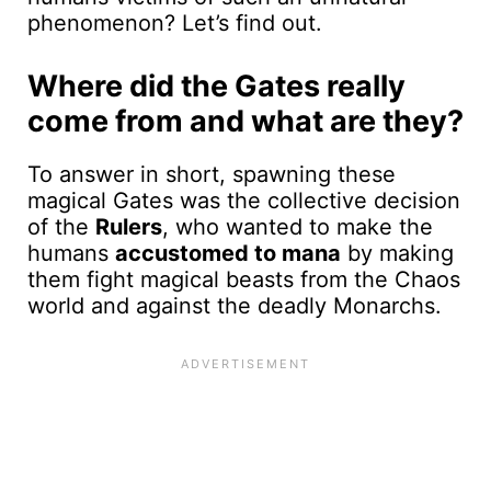
phenomenon? Let’s find out.
Where did the Gates really
come from and what are they?
To answer in short, spawning these
magical Gates was the collective decision
of the
Rulers
, who wanted to make the
humans
accustomed to mana
by making
them fight magical beasts from the Chaos
world and against the deadly Monarchs.