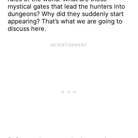
mystical gates that lead the hunters into
dungeons? Why did they suddenly start
appearing? That’s what we are going to
discuss here.