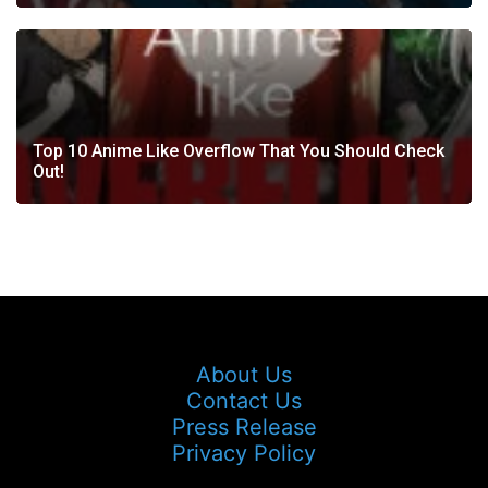
Top 10 Anime Like Overflow That You Should Check
Out!
About Us
Contact Us
Press Release
Privacy Policy