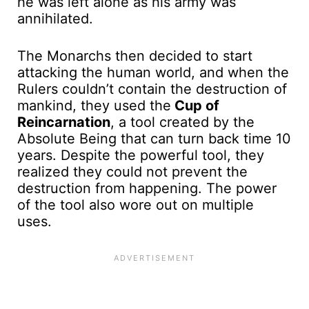
he was left alone as his army was
annihilated.
The Monarchs then decided to start
attacking the human world, and when the
Rulers couldn’t contain the destruction of
mankind, they used the
Cup of
Reincarnation
, a tool created by the
Absolute Being that can turn back time 10
years. Despite the powerful tool, they
realized they could not prevent the
destruction from happening. The power
of the tool also wore out on multiple
uses.