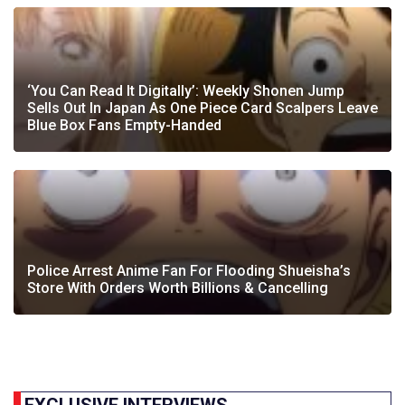
‘You Can Read It Digitally’: Weekly Shonen Jump
Sells Out In Japan As One Piece Card Scalpers Leave
Blue Box Fans Empty-Handed
Police Arrest Anime Fan For Flooding Shueisha’s
Store With Orders Worth Billions & Cancelling
EXCLUSIVE INTERVIEWS