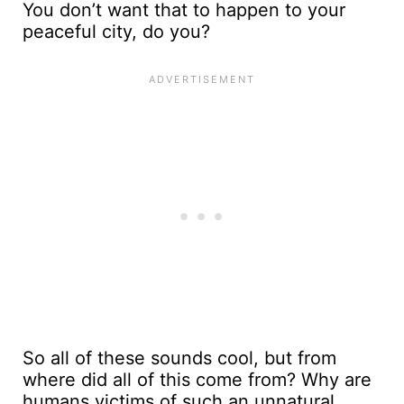
You don’t want that to happen to your
peaceful city, do you?
So all of these sounds cool, but from
where did all of this come from? Why are
humans victims of such an unnatural