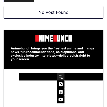
No Post Found
Animehunch brings you the freshest anime and manga
news, fun recommendations, bold opinions, and
exclusive industry interviews—delivered straight to
your screen.