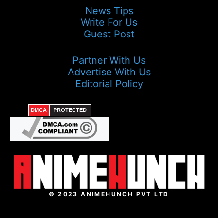
News Tips
Write For Us
Guest Post
Partner With Us
Advertise With Us
Editorial Policy
DMCA
PROTECTED
© 2023 ANIMEHUNCH PVT LTD