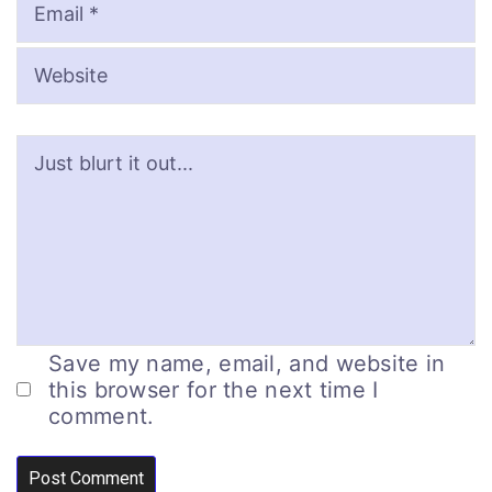
Save my name, email, and website in
this browser for the next time I
comment.