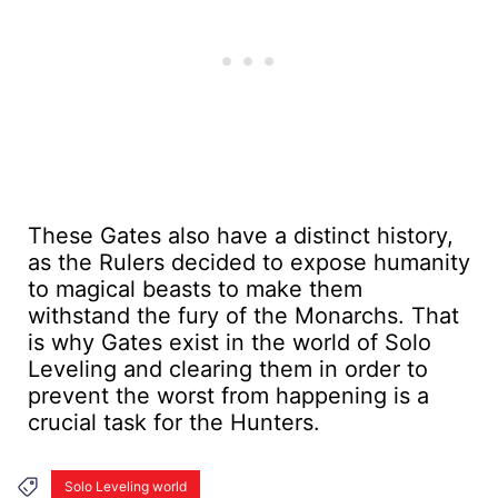
These Gates also have a distinct history,
as the Rulers decided to expose humanity
to magical beasts to make them
withstand the fury of the Monarchs. That
is why Gates exist in the world of Solo
Leveling and clearing them in order to
prevent the worst from happening is a
crucial task for the Hunters.
Solo Leveling world