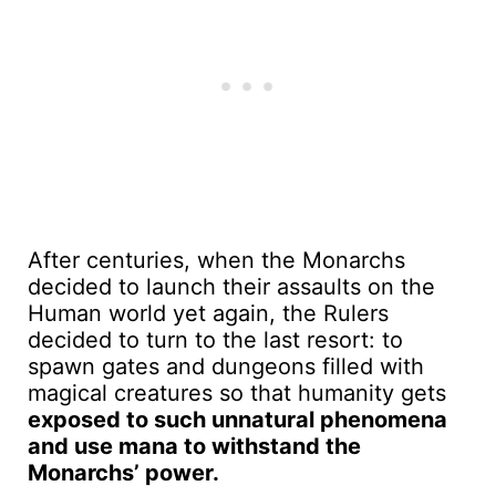
After centuries, when the Monarchs
decided to launch their assaults on the
Human world yet again, the Rulers
decided to turn to the last resort: to
spawn gates and dungeons filled with
magical creatures so that humanity gets
exposed to such unnatural phenomena
and use mana to withstand the
Monarchs’ power.