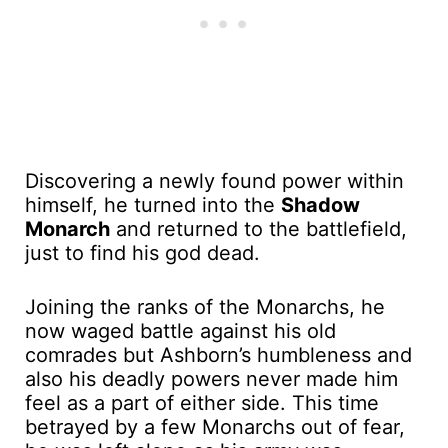
Discovering a newly found power within
himself, he turned into the
Shadow
Monarch
and returned to the battlefield,
just to find his god dead.
Joining the ranks of the Monarchs, he
now waged battle against his old
comrades but Ashborn’s humbleness and
also his deadly powers never made him
feel as a part of either side. This time
betrayed by a few Monarchs out of fear,