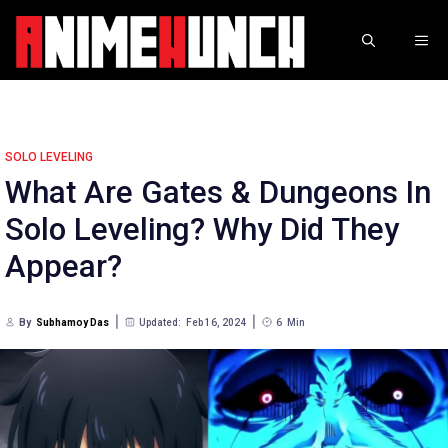
Skip
to
ME
content
SOLO LEVELING
What Are Gates & Dungeons In
Solo Leveling? Why Did They
Appear?
By
Subhamoy Das
Updated:
Feb 16, 2024
6
Min