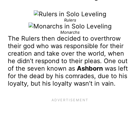
Rulers
Monarchs
The Rulers then decided to overthrow
their god who was responsible for their
creation and take over the world, when
he didn’t respond to their pleas. One out
of the seven known as
Ashborn
was left
for the dead by his comrades, due to his
loyalty, but his loyalty wasn’t in vain.