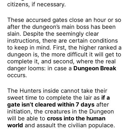
citizens, if necessary.
These accursed gates close an hour or so
after the dungeon’s main boss has been
slain. Despite the seemingly clear
instructions, there are certain conditions
to keep in mind. First, the higher ranked a
dungeon is, the more difficult it will get to
complete it, and second, where the real
danger looms: in case a
Dungeon Break
occurs.
The Hunters inside cannot take their
sweet time to complete the lair as
if a
gate isn’t cleared within 7 days
after
initiation, the creatures in the Dungeon
will be able to
cross into the human
world
and assault the civilian populace.