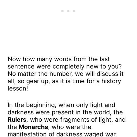
Now how many words from the last
sentence were completely new to you?
No matter the number, we will discuss it
all, so gear up, as it is time for a history
lesson!
In the beginning, when only light and
darkness were present in the world, the
Rulers
, who were fragments of light, and
the
Monarchs
, who were the
manifestation of darkness waged war.