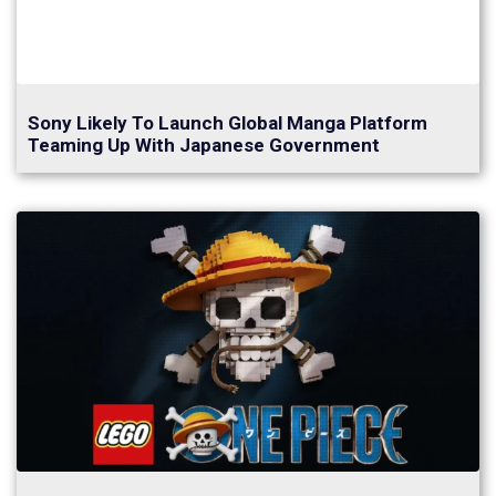
Sony Likely To Launch Global Manga Platform
Teaming Up With Japanese Government