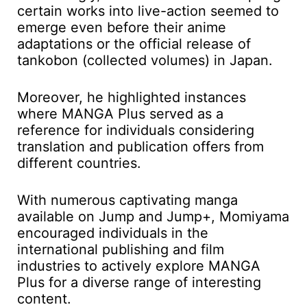
certain works into live-action seemed to
emerge even before their anime
adaptations or the official release of
tankobon (collected volumes) in Japan.
Moreover, he highlighted instances
where MANGA Plus served as a
reference for individuals considering
translation and publication offers from
different countries.
With numerous captivating manga
available on Jump and Jump+, Momiyama
encouraged individuals in the
international publishing and film
industries to actively explore MANGA
Plus for a diverse range of interesting
content.