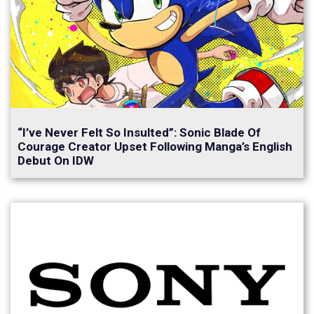
“I’ve Never Felt So Insulted”: Sonic Blade Of
Courage Creator Upset Following Manga’s English
Debut On IDW