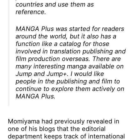
countries and use them as
reference.
MANGA Plus was started for readers
around the world, but it also has a
function like a catalog for those
involved in translation publishing and
film production overseas. There are
many interesting manga available on
Jump and Jump+. I would like
people in the publishing and film to
continue to explore them actively on
MANGA Plus.
Momiyama had previously revealed in
one of his blogs that the editorial
department keeps track of international