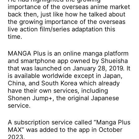
importance of the overseas anime market
back then, just like how he talked about
the growing importance of the overseas
live action film/series adaptation this
time.
MANGA Plus is an online manga platform
and smartphone app owned by Shueisha
that was launched on January 28, 2019. It
is available worldwide except in Japan,
China, and South Korea which already
have their own services, including
Shonen Jump+, the original Japanese
service.
A subscription service called “Manga Plus
MAX” was added to the app in October
2023.