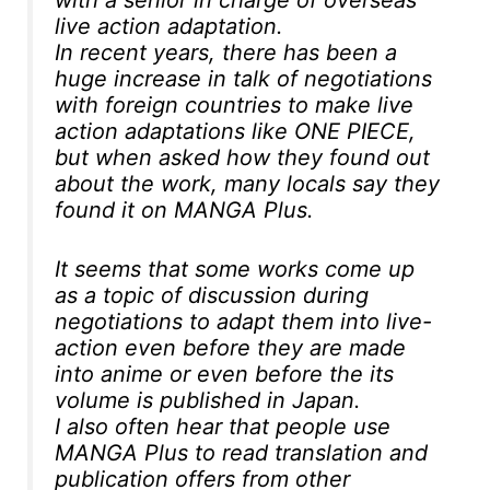
with a senior in charge of overseas
live action adaptation.
In recent years, there has been a
huge increase in talk of negotiations
with foreign countries to make live
action adaptations like ONE PIECE,
but when asked how they found out
about the work, many locals say they
found it on MANGA Plus.
It seems that some works come up
as a topic of discussion during
negotiations to adapt them into live-
action even before they are made
into anime or even before the its
volume is published in Japan.
I also often hear that people use
MANGA Plus to read translation and
publication offers from other