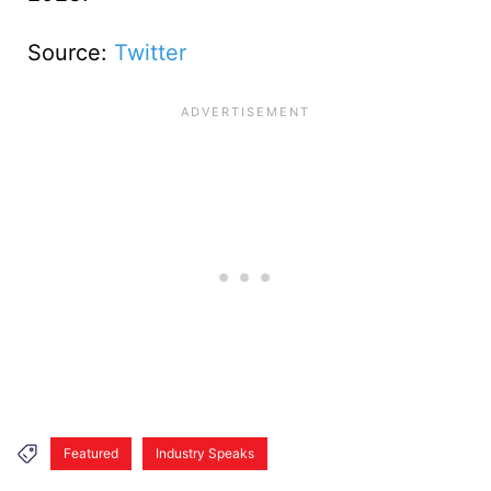
Source:
Twitter
Featured
Industry Speaks