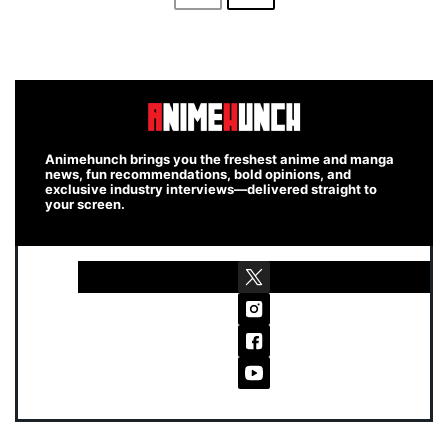
Animehunch brings you the freshest anime and manga
news, fun recommendations, bold opinions, and
exclusive industry interviews—delivered straight to
your screen.