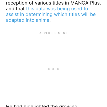
reception of various titles in MANGA Plus,
and that
this data was being used to
assist in determining which titles will be
adapted into anime
.
He had highlighted the growing