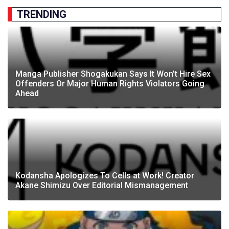
TRENDING
Manga Publisher Shogakukan Says It Won’t Hire Sex
Offenders Or Major Human Rights Violators Going
Ahead
Kodansha Apologizes To Cells at Work! Creator
Akane Shimizu Over Editorial Mismanagement