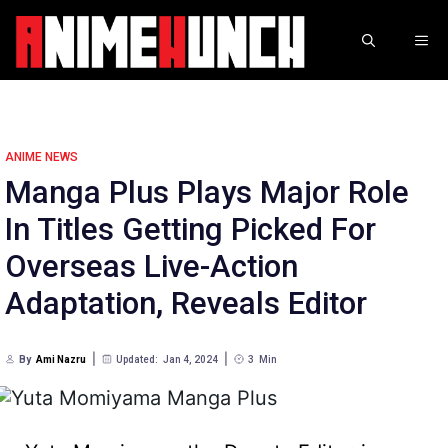
Skip
to
ME
content
ANIME NEWS
Manga Plus Plays Major Role
In Titles Getting Picked For
Overseas Live-Action
Adaptation, Reveals Editor
By
Ami Nazru
Updated:
Jan 4, 2024
3
Min