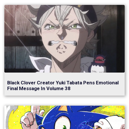
Black Clover Creator Yuki Tabata Pens Emotional
Final Message In Volume 38