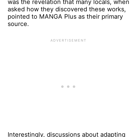
was the revelation that many locals, when
asked how they discovered these works,
pointed to MANGA Plus as their primary
source.
Interestingly, discussions about adapting