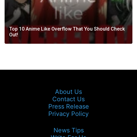
Top 10 Anime Like Overflow That You Should Check
Out!
About Us
Contact Us
Press Release
Privacy Policy
News Tips