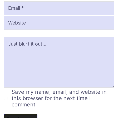
Save my name, email, and website in
this browser for the next time I
comment.