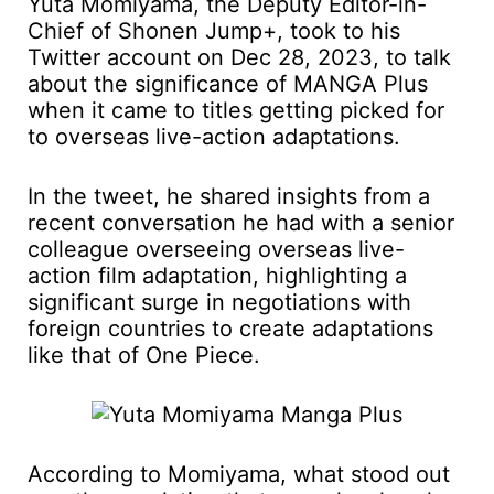
Yuta Momiyama, the Deputy Editor-in-
Chief of Shonen Jump+, took to his
Twitter account on Dec 28, 2023, to talk
about the significance of MANGA Plus
when it came to titles getting picked for
to overseas live-action adaptations.
In the tweet, he shared insights from a
recent conversation he had with a senior
colleague overseeing overseas live-
action film adaptation, highlighting a
significant surge in negotiations with
foreign countries to create adaptations
like that of One Piece.
According to Momiyama, what stood out