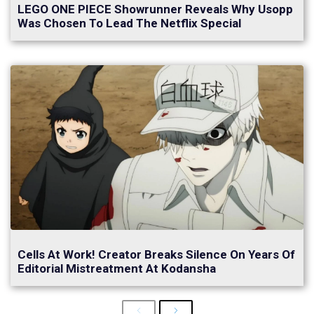
LEGO ONE PIECE Showrunner Reveals Why Usopp
Was Chosen To Lead The Netflix Special
Cells At Work! Creator Breaks Silence On Years Of
Editorial Mistreatment At Kodansha
Previous
Next