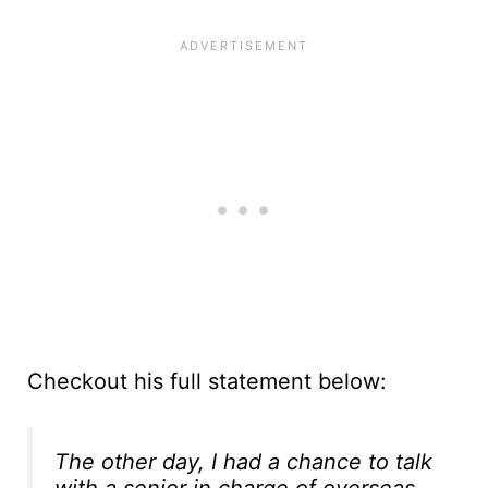
Checkout his full statement below:
The other day, I had a chance to talk