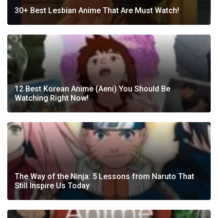
30+ Best Lesbian Anime That Are Must Watch!
12 Best Korean Anime (Aeni) You Should Be
Watching Right Now!
The Way of the Ninja: 5 Lessons from Naruto That
Still Inspire Us Today