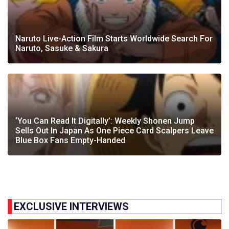
Naruto Live-Action Film Starts Worldwide Search For
Naruto, Sasuke & Sakura
‘You Can Read It Digitally’: Weekly Shonen Jump
Sells Out In Japan As One Piece Card Scalpers Leave
Blue Box Fans Empty-Handed
EXCLUSIVE INTERVIEWS