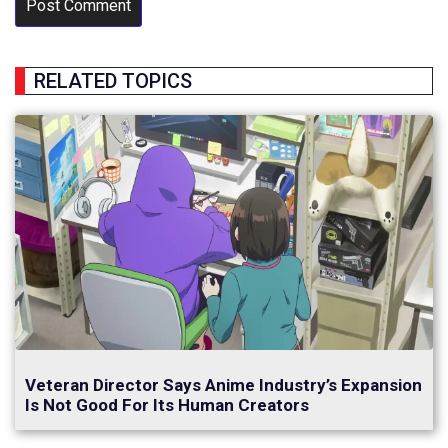
RELATED TOPICS
Veteran Director Says Anime Industry’s Expansion
Is Not Good For Its Human Creators