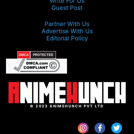
Write For Us
Guest Post
Partner With Us
Advertise With Us
Editorial Policy
DMCA
PROTECTED
© 2023 ANIMEHUNCH PVT LTD