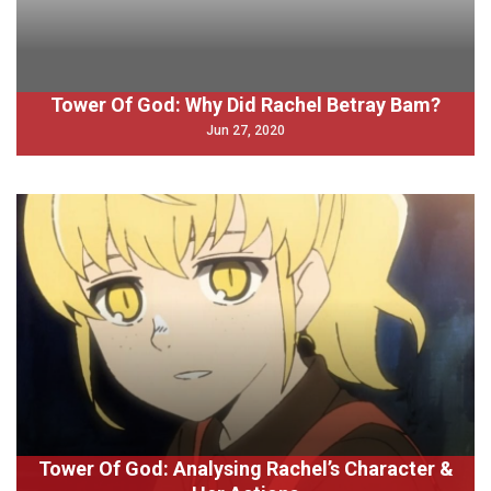
Tower Of God: Why Did Rachel Betray Bam?
Jun 27, 2020
Tower Of God: Analysing Rachel’s Character &