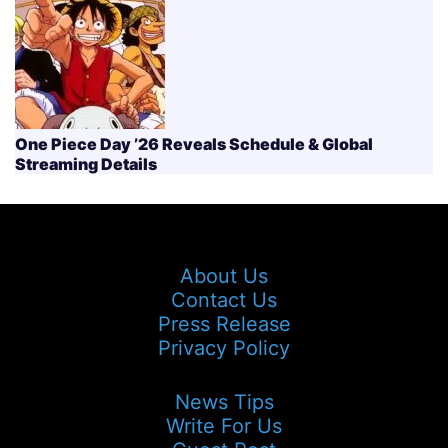
One Piece Day ’26 Reveals Schedule & Global
Streaming Details
About Us
Contact Us
Press Release
Privacy Policy
News Tips
Write For Us