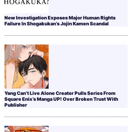
New Investigation Exposes Major Human Rights
Failure In Shogakukan’s Jojin Kamen Scandal
Yang Can’t Live Alone Creator Pulls Series From
Square Enix’s Manga UP! Over Broken Trust With
Publisher