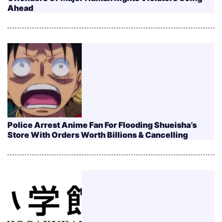
Ahead
Police Arrest Anime Fan For Flooding Shueisha’s
Store With Orders Worth Billions & Cancelling