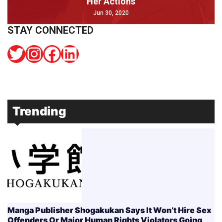
Her Actions
Jun 30, 2020
STAY CONNECTED
Twitter
Instagram
Facebook
LinkedIn
Trending
Manga Publisher Shogakukan Says It Won’t Hire Sex
Offenders Or Major Human Rights Violators Going