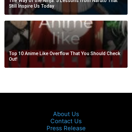
The Way of the Ninja: 5 Lessons from Naruto That
Still Inspire Us Today
Top 10 Anime Like Overflow That You Should Check
Out!
About Us
Contact Us
Press Release