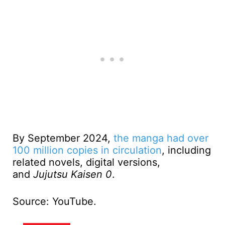
By September 2024,
the manga had over
100 million copies in circulation
, including
related novels, digital versions,
and
Jujutsu Kaisen 0
.
Source: YouTube.