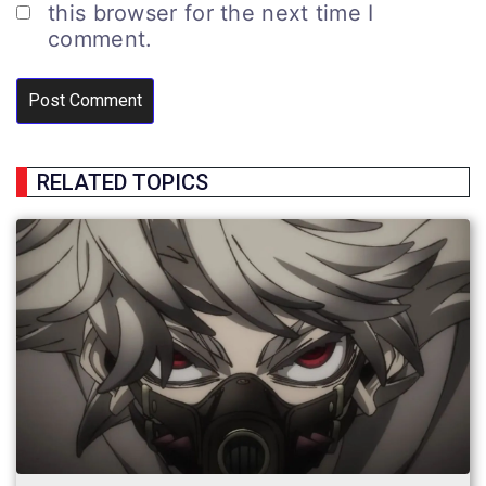
this browser for the next time I
comment.
RELATED TOPICS