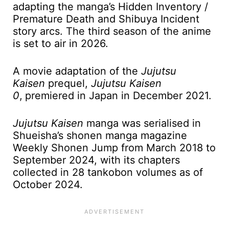
adapting the manga’s Hidden Inventory /
Premature Death and Shibuya Incident
story arcs. The third season of the anime
is set to air in 2026.
A movie adaptation of the
Jujutsu
Kaisen
prequel,
Jujutsu Kaisen
0
,
premiered in Japan in December 2021.
Jujutsu Kaisen
manga was serialised in
Shueisha’s shonen manga magazine
Weekly Shonen Jump from March 2018 to
September 2024, with its chapters
collected in 28 tankobon volumes as of
October 2024.