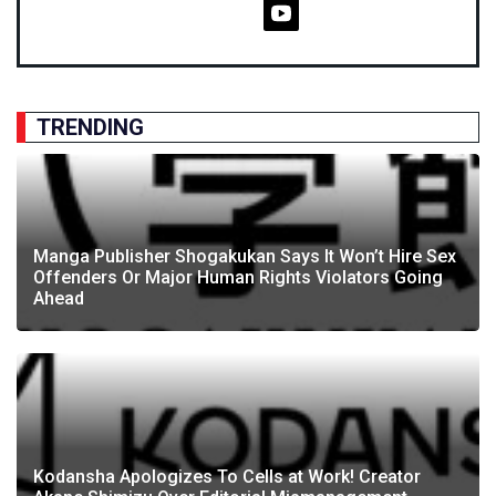
TRENDING
Manga Publisher Shogakukan Says It Won’t Hire Sex
Offenders Or Major Human Rights Violators Going
Ahead
Kodansha Apologizes To Cells at Work! Creator