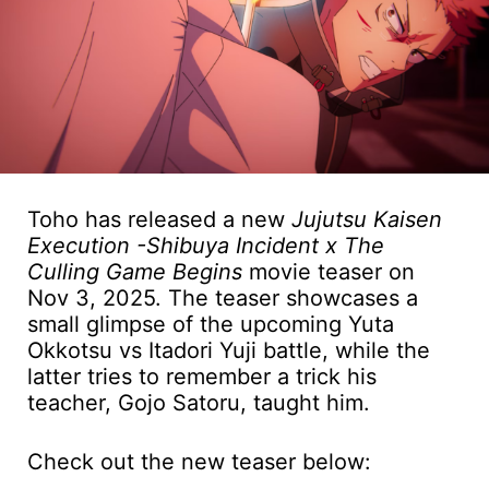
Toho has released a new
Jujutsu Kaisen
Execution -Shibuya Incident x The
Culling Game Begins
movie teaser on
Nov 3, 2025. The teaser showcases a
small glimpse of the upcoming Yuta
Okkotsu vs Itadori Yuji battle, while the
latter tries to remember a trick his
teacher, Gojo Satoru, taught him.
Check out the new teaser below: