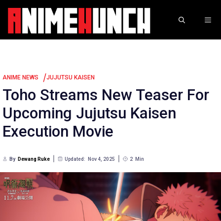
Skip
to
ME
content
/
ANIME NEWS
JUJUTSU KAISEN
Toho Streams New Teaser For
Upcoming Jujutsu Kaisen
Execution Movie
By
Dewang Ruke
Updated:
Nov 4, 2025
2
Min