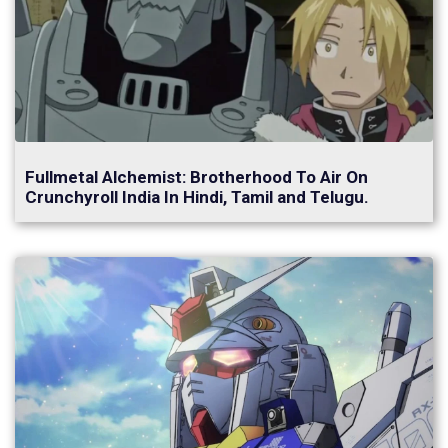
Fullmetal Alchemist: Brotherhood To Air On
Crunchyroll India In Hindi, Tamil and Telugu.