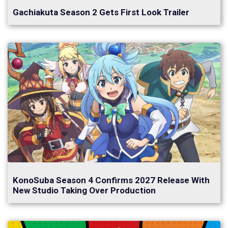
Gachiakuta Season 2 Gets First Look Trailer
KonoSuba Season 4 Confirms 2027 Release With
New Studio Taking Over Production