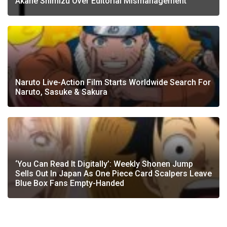
Akane Shimizu Over Editorial Mismanagement
Naruto Live-Action Film Starts Worldwide Search For
Naruto, Sasuke & Sakura
‘You Can Read It Digitally’: Weekly Shonen Jump
Sells Out In Japan As One Piece Card Scalpers Leave
Blue Box Fans Empty-Handed