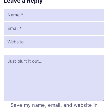
Leave a Reply
Name
Email
Website
Save my name, email, and website in