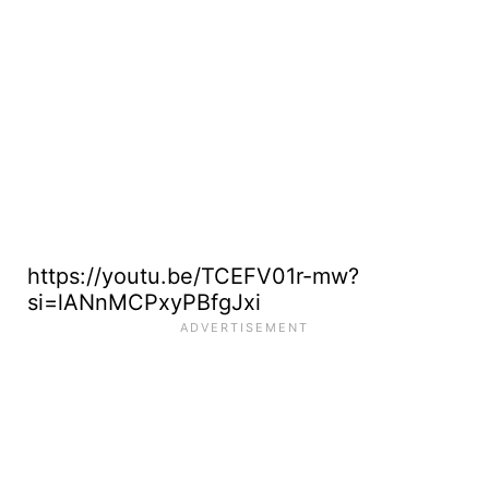
https://youtu.be/TCEFV01r-mw?
si=lANnMCPxyPBfgJxi