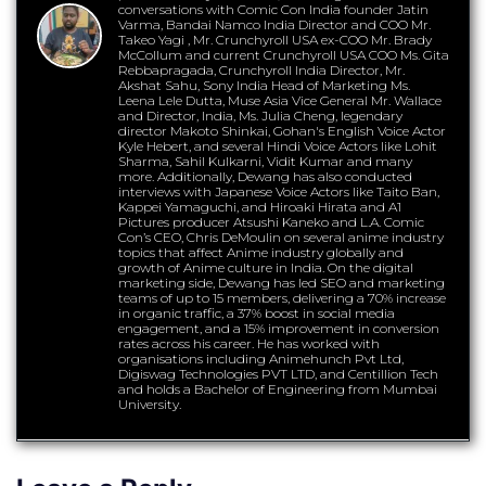
conversations with Comic Con India founder Jatin
Varma, Bandai Namco India Director and COO Mr.
Takeo Yagi , Mr. Crunchyroll USA ex-COO Mr. Brady
McCollum and current Crunchyroll USA COO Ms. Gita
Rebbapragada, Crunchyroll India Director, Mr.
Akshat Sahu, Sony India Head of Marketing Ms.
Leena Lele Dutta, Muse Asia Vice General Mr. Wallace
and Director, India, Ms. Julia Cheng, legendary
director Makoto Shinkai, Gohan's English Voice Actor
Kyle Hebert, and several Hindi Voice Actors like Lohit
Sharma, Sahil Kulkarni, Vidit Kumar and many
more. Additionally, Dewang has also conducted
interviews with Japanese Voice Actors like Taito Ban,
Kappei Yamaguchi, and Hiroaki Hirata and A1
Pictures producer Atsushi Kaneko and L.A. Comic
Con’s CEO, Chris DeMoulin on several anime industry
topics that affect Anime industry globally and
growth of Anime culture in India. On the digital
marketing side, Dewang has led SEO and marketing
teams of up to 15 members, delivering a 70% increase
in organic traffic, a 37% boost in social media
engagement, and a 15% improvement in conversion
rates across his career. He has worked with
organisations including Animehunch Pvt Ltd,
Digiswag Technologies PVT LTD, and Centillion Tech
and holds a Bachelor of Engineering from Mumbai
University.