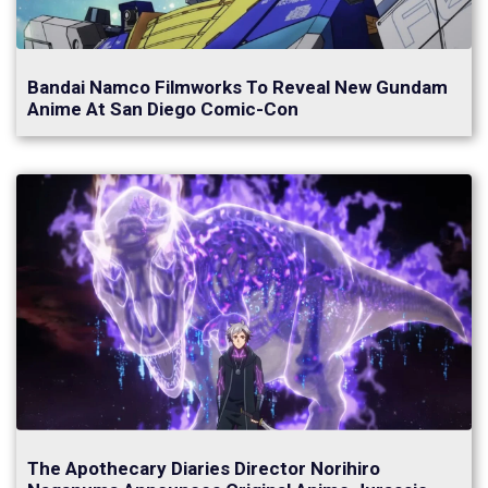
Bandai Namco Filmworks To Reveal New Gundam
Anime At San Diego Comic-Con
The Apothecary Diaries Director Norihiro