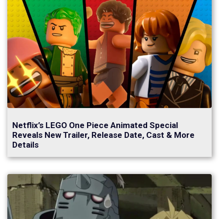
Netflix’s LEGO One Piece Animated Special
Reveals New Trailer, Release Date, Cast & More
Details