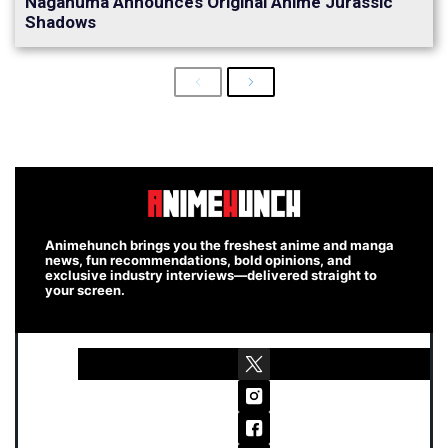
Naganuma Announces Original Anime Jurassic
Shadows
Previous
Next
Animehunch brings you the freshest anime and manga
news, fun recommendations, bold opinions, and
exclusive industry interviews—delivered straight to
your screen.