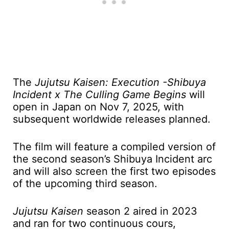
The
Jujutsu Kaisen: Execution -Shibuya
Incident x The Culling Game Begins
will
open in Japan on Nov 7, 2025, with
subsequent worldwide releases planned.
The film will feature a compiled version of
the second season’s Shibuya Incident arc
and will also screen the first two episodes
of the upcoming third season.
Jujutsu Kaisen
season 2 aired in 2023
and ran for two continuous cours,