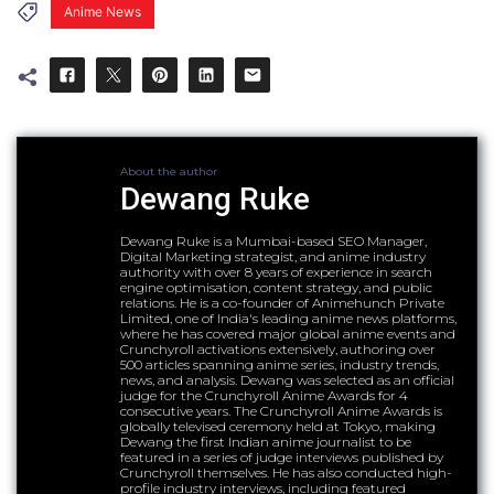
Anime News
About the author
Dewang Ruke
Dewang Ruke is a Mumbai-based SEO Manager,
Digital Marketing strategist, and anime industry
authority with over 8 years of experience in search
engine optimisation, content strategy, and public
relations. He is a co-founder of Animehunch Private
Limited, one of India's leading anime news platforms,
where he has covered major global anime events and
Crunchyroll activations extensively, authoring over
500 articles spanning anime series, industry trends,
news, and analysis. Dewang was selected as an official
judge for the Crunchyroll Anime Awards for 4
consecutive years. The Crunchyroll Anime Awards is
globally televised ceremony held at Tokyo, making
Dewang the first Indian anime journalist to be
featured in a series of judge interviews published by
Crunchyroll themselves. He has also conducted high-
profile industry interviews, including featured