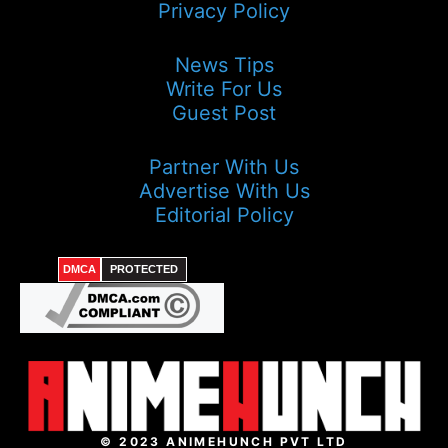
Privacy Policy
News Tips
Write For Us
Guest Post
Partner With Us
Advertise With Us
Editorial Policy
DMCA
PROTECTED
© 2023 ANIMEHUNCH PVT LTD