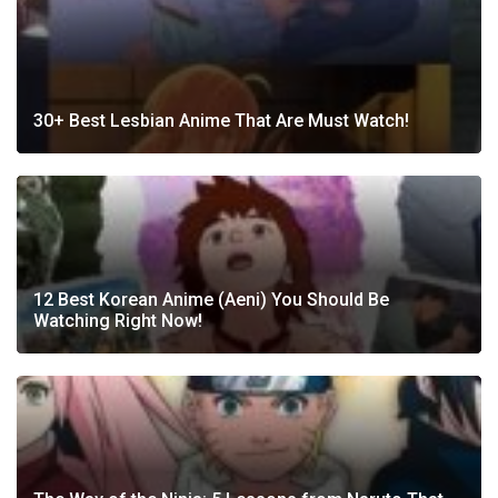
30+ Best Lesbian Anime That Are Must Watch!
12 Best Korean Anime (Aeni) You Should Be
Watching Right Now!