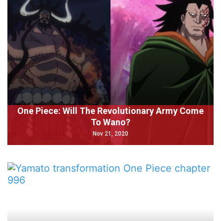
One Piece: Will The Revolutionary Army Come
To Wano?
Nov 21, 2020