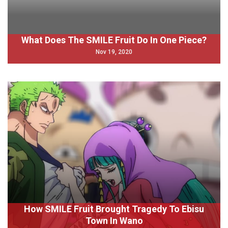
What Does The SMILE Fruit Do In One Piece?
Nov 19, 2020
How SMILE Fruit Brought Tragedy To Ebisu
Town In Wano