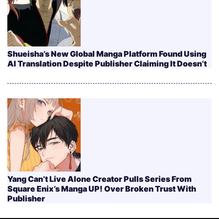
Shueisha’s New Global Manga Platform Found Using
AI Translation Despite Publisher Claiming It Doesn’t
Yang Can’t Live Alone Creator Pulls Series From
Square Enix’s Manga UP! Over Broken Trust With
Publisher