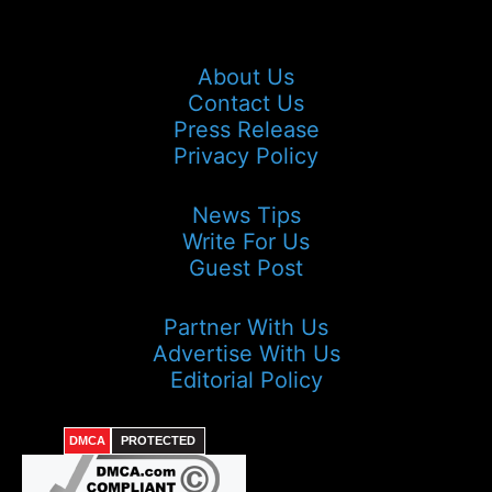
About Us
Contact Us
Press Release
Privacy Policy
News Tips
Write For Us
Guest Post
Partner With Us
Advertise With Us
Editorial Policy
DMCA
PROTECTED