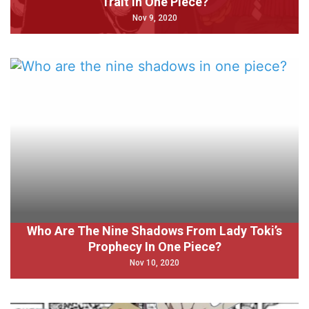
Trait In One Piece?
Nov 9, 2020
Who Are The Nine Shadows From Lady Toki’s
Prophecy In One Piece?
Nov 10, 2020