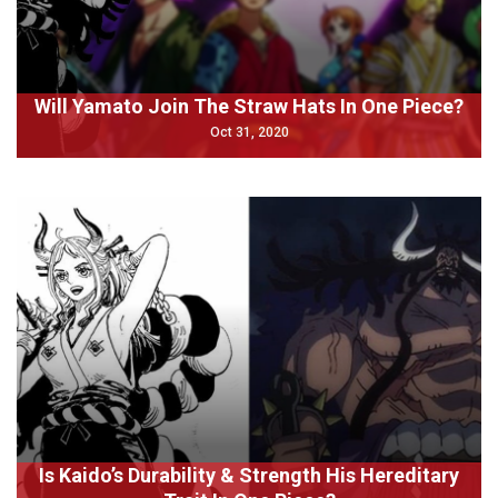
Will Yamato Join The Straw Hats In One Piece?
Oct 31, 2020
Is Kaido’s Durability & Strength His Hereditary