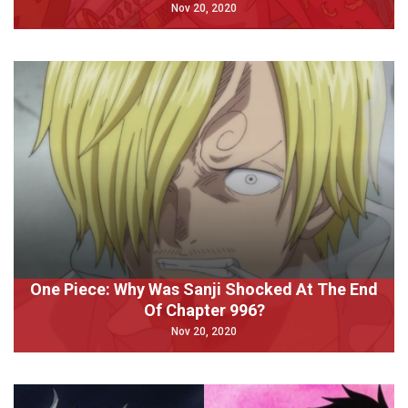
Nov 20, 2020
One Piece: Why Was Sanji Shocked At The End
Of Chapter 996?
Nov 20, 2020