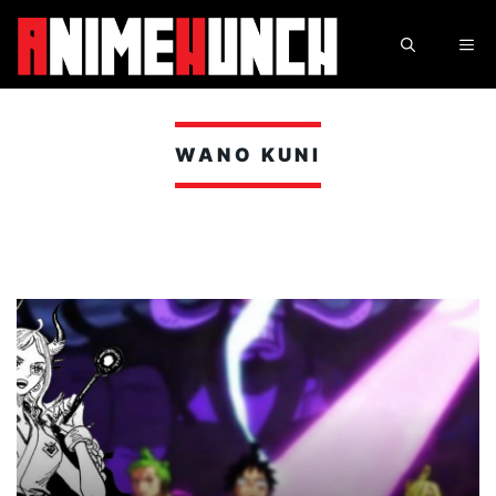
Skip
to
ME
content
WANO KUNI