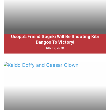
Usopp’s Friend Sogeki Will Be Shooting Kibi
Dangos To Victory!
Nov 19, 2020