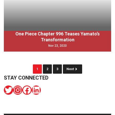
One Piece Chapter 996 Teases Yamato’s
Transformation
Nov 23, 2020
1
2
3
Next
STAY CONNECTED
Twitter
Instagram
Facebook
LinkedIn