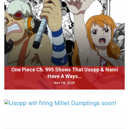
One Piece Ch. 995 Shows That Usopp & Nami
Have A Ways…
Nov 18, 2020