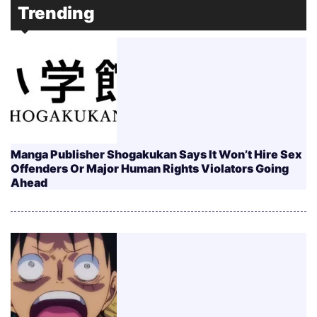
Trending
Manga Publisher Shogakukan Says It Won’t Hire Sex
Offenders Or Major Human Rights Violators Going
Ahead