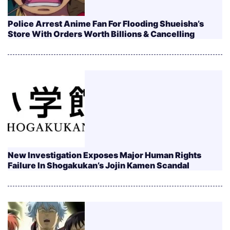
Police Arrest Anime Fan For Flooding Shueisha’s
Store With Orders Worth Billions & Cancelling
New Investigation Exposes Major Human Rights
Failure In Shogakukan’s Jojin Kamen Scandal