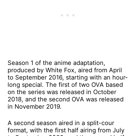
Season 1 of the anime adaptation,
produced by White Fox, aired from April
to September 2016, starting with an hour-
long special. The first of two OVA based
on the series was released in October
2018, and the second OVA was released
in November 2019.
A second season aired in a split-cour
format, with the first half airing from July