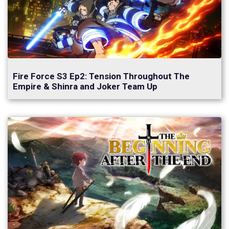
Fire Force S3 Ep2: Tension Throughout The
Empire & Shinra and Joker Team Up