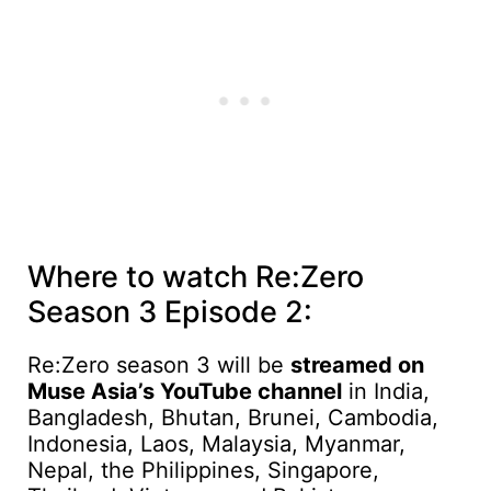
Where to watch Re:Zero
Season 3 Episode 2:
Re:Zero season 3 will be
streamed on
Muse Asia’s YouTube channel
in India,
Bangladesh, Bhutan, Brunei, Cambodia,
Indonesia, Laos, Malaysia, Myanmar,
Nepal, the Philippines, Singapore,