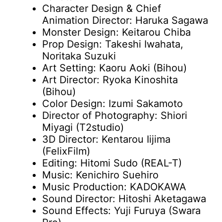
Character Design & Chief
Animation Director: Haruka Sagawa
Monster Design: Keitarou Chiba
Prop Design: Takeshi Iwahata,
Noritaka Suzuki
Art Setting: Kaoru Aoki (Bihou)
Art Director: Ryoka Kinoshita
(Bihou)
Color Design: Izumi Sakamoto
Director of Photography: Shiori
Miyagi (T2studio)
3D Director: Kentarou Iijima
(FelixFilm)
Editing: Hitomi Sudo (REAL-T)
Music: Kenichiro Suehiro
Music Production: KADOKAWA
Sound Director: Hitoshi Aketagawa
Sound Effects: Yuji Furuya (Swara