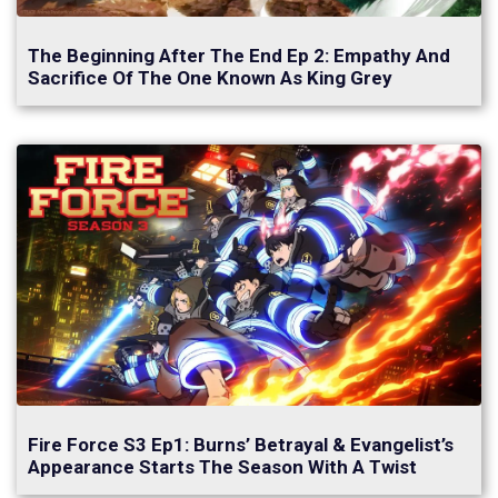
The Beginning After The End Ep 2: Empathy And
Sacrifice Of The One Known As King Grey
Fire Force S3 Ep1: Burns’ Betrayal & Evangelist’s
Appearance Starts The Season With A Twist