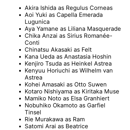
Akira Ishida as Regulus Corneas
Aoi Yuki as Capella Emerada
Lugunica
Aya Yamane as Liliana Masquerade
Chika Anzai as Sirius Romanée-
Conti
Chinatsu Akasaki as Felt
Kana Ueda as Anastasia Hoshin
Kenjiro Tsuda as Heinkel Astrea
Kenyuu Horiuchi as Wilhelm van
Astrea
Kohei Amasaki as Otto Suwen
Kotaro Nishiyama as Kiritaka Muse
Mamiko Noto as Elsa Granhiert
Nobuhiko Okamoto as Garfiel
Tinsel
Rie Murakawa as Ram
Satomi Arai as Beatrice