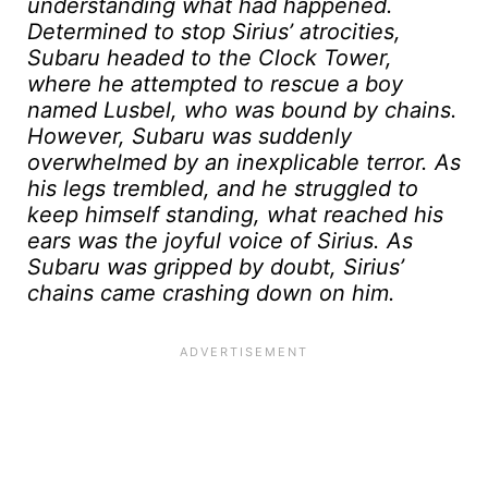
understanding what had happened.
Determined to stop Sirius’ atrocities,
Subaru headed to the Clock Tower,
where he attempted to rescue a boy
named Lusbel, who was bound by chains.
However, Subaru was suddenly
overwhelmed by an inexplicable terror. As
his legs trembled, and he struggled to
keep himself standing, what reached his
ears was the joyful voice of Sirius. As
Subaru was gripped by doubt, Sirius’
chains came crashing down on him.