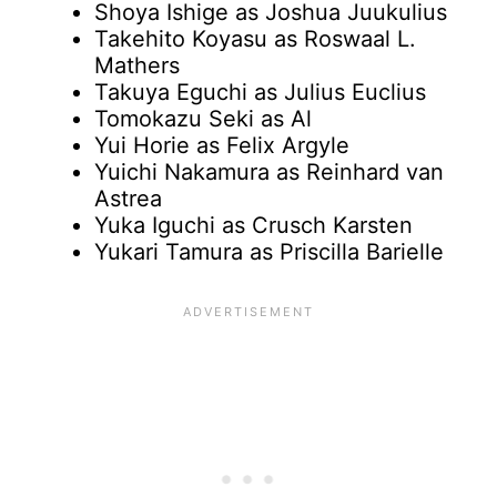
Shoya Ishige as Joshua Juukulius
Takehito Koyasu as Roswaal L.
Mathers
Takuya Eguchi as Julius Euclius
Tomokazu Seki as Al
Yui Horie as Felix Argyle
Yuichi Nakamura as Reinhard van
Astrea
Yuka Iguchi as Crusch Karsten
Yukari Tamura as Priscilla Barielle