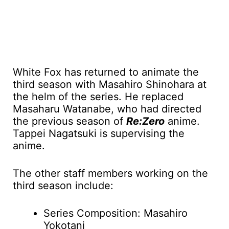
White Fox has returned to animate the
third season with Masahiro Shinohara at
the helm of the series. He replaced
Masaharu Watanabe, who had directed
the previous season of
Re:Zero
anime.
Tappei Nagatsuki is supervising the
anime.
The other staff members working on the
third season include:
Series Composition: Masahiro
Yokotani