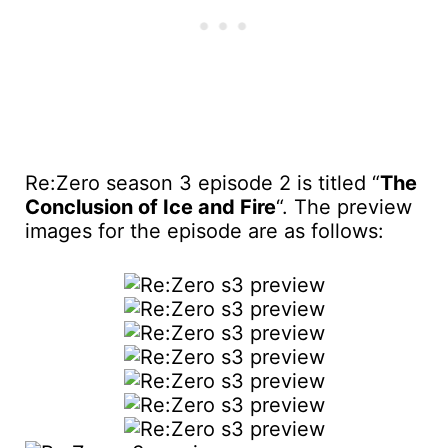
Re:Zero season 3 episode 2 is titled “
The
Conclusion of Ice and Fire
“. The preview
images for the episode are as follows: