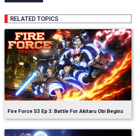
RELATED TOPICS
Fire Force S3 Ep 3: Battle For Akitaru Obi Begins