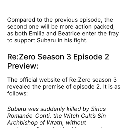
Compared to the previous episode, the
second one will be more action packed,
as both Emilia and Beatrice enter the fray
to support Subaru in his fight.
Re:Zero Season 3 Episode 2
Preview:
The official website of Re:Zero season 3
revealed the premise of episode 2. It is as
follows:
Subaru was suddenly killed by Sirius
Romanée-Conti, the Witch Cult’s Sin
Archbishop of Wrath, without