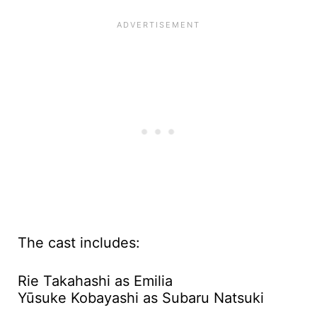
The cast includes:
Rie Takahashi as Emilia
Yūsuke Kobayashi as Subaru Natsuki