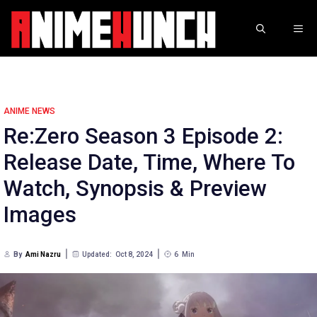
Skip
to
ME
content
ANIME NEWS
Re:Zero Season 3 Episode 2:
Release Date, Time, Where To
Watch, Synopsis & Preview
Images
By
Ami Nazru
Updated:
Oct 8, 2024
6
Min