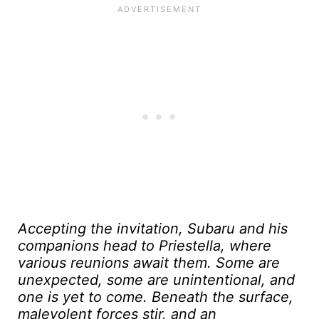
Accepting the invitation, Subaru and his
companions head to Priestella, where
various reunions await them. Some are
unexpected, some are unintentional, and
one is yet to come. Beneath the surface,
malevolent forces stir, and an