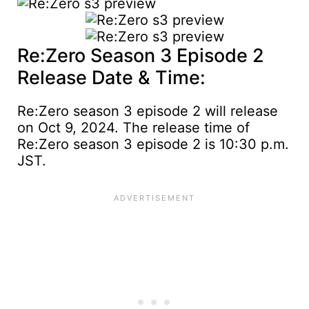
Re:Zero Season 3 Episode 2
Release Date & Time:
Re:Zero season 3 episode 2 will release
on Oct 9, 2024. The release time of
Re:Zero season 3 episode 2 is 10:30 p.m.
JST.