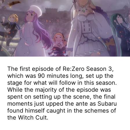
The first episode of Re:Zero Season 3,
which was 90 minutes long, set up the
stage for what will follow in this season.
While the majority of the episode was
spent on setting up the scene, the final
moments just upped the ante as Subaru
found himself caught in the schemes of
the Witch Cult.