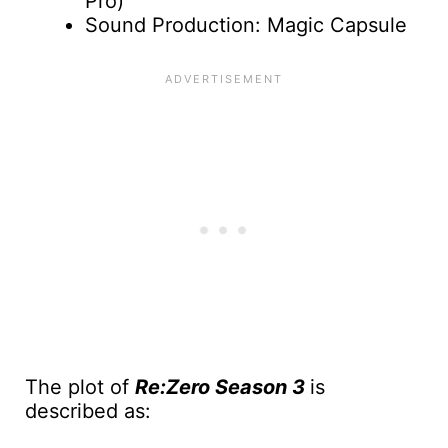
Pro)
Sound Production: Magic Capsule
The plot of
Re:Zero Season 3
is
described as: