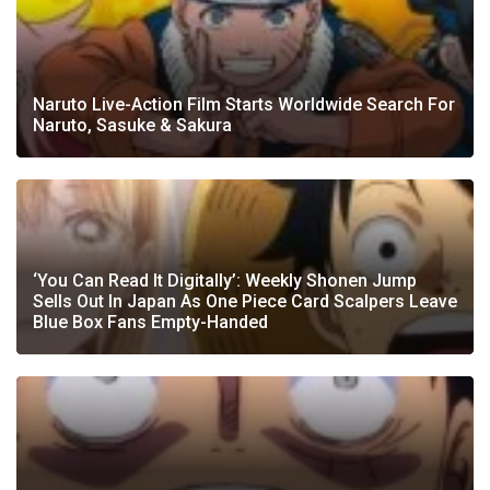
Naruto Live-Action Film Starts Worldwide Search For
Naruto, Sasuke & Sakura
‘You Can Read It Digitally’: Weekly Shonen Jump
Sells Out In Japan As One Piece Card Scalpers Leave
Blue Box Fans Empty-Handed