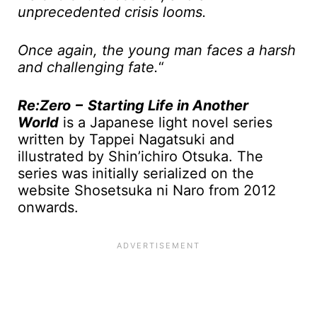
unprecedented crisis looms.
Once again, the young man faces a harsh
and challenging fate.
“
Re:Zero − Starting Life in Another
World
is a Japanese light novel series
written by Tappei Nagatsuki and
illustrated by Shin’ichiro Otsuka. The
series was initially serialized on the
website Shosetsuka ni Naro from 2012
onwards.