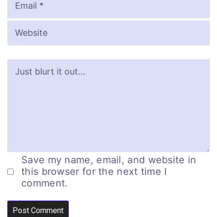
Save my name, email, and website in
this browser for the next time I
comment.