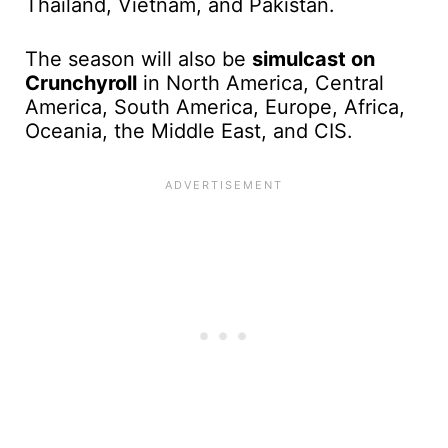
Thailand, Vietnam, and Pakistan.
The season will also be
simulcast on
Crunchyroll
in North America, Central
America, South America, Europe, Africa,
Oceania, the Middle East, and CIS.