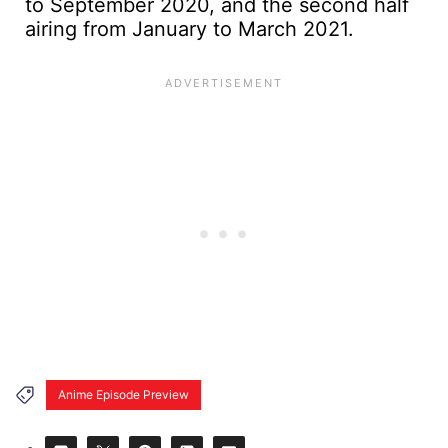
to September 2020, and the second half
airing from January to March 2021.
Anime Episode Preview