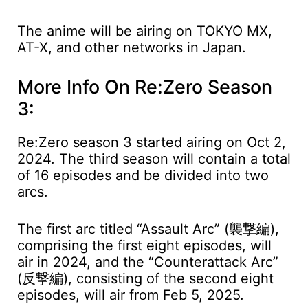
The anime will be airing on TOKYO MX,
AT-X, and other networks in Japan.
More Info On Re:Zero Season
3:
Re:Zero season 3 started airing on Oct 2,
2024. The third season will contain a total
of 16 episodes and be divided into two
arcs.
The first arc titled “Assault Arc” (襲撃編),
comprising the first eight episodes, will
air in 2024, and the “Counterattack Arc”
(反撃編), consisting of the second eight
episodes, will air from Feb 5, 2025.