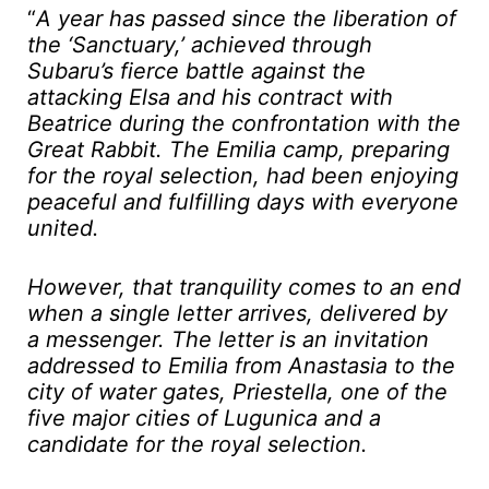
“
A year has passed since the liberation of
the ‘Sanctuary,’ achieved through
Subaru’s fierce battle against the
attacking Elsa and his contract with
Beatrice during the confrontation with the
Great Rabbit. The Emilia camp, preparing
for the royal selection, had been enjoying
peaceful and fulfilling days with everyone
united.
However, that tranquility comes to an end
when a single letter arrives, delivered by
a messenger. The letter is an invitation
addressed to Emilia from Anastasia to the
city of water gates, Priestella, one of the
five major cities of Lugunica and a
candidate for the royal selection.