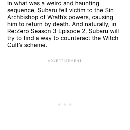
In what was a weird and haunting
sequence, Subaru fell victim to the Sin
Archbishop of Wrath’s powers, causing
him to return by death. And naturally, in
Re:Zero Season 3 Episode 2, Subaru will
try to find a way to counteract the Witch
Cult’s scheme.