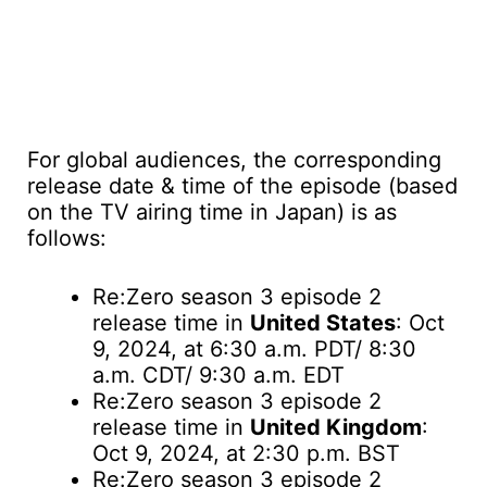
For global audiences, the corresponding
release date & time of the episode (based
on the TV airing time in Japan) is as
follows:
Re:Zero season 3 episode 2
release time in
United States
: Oct
9, 2024, at 6:30 a.m. PDT/ 8:30
a.m. CDT/ 9:30 a.m. EDT
Re:Zero season 3 episode 2
release time in
United Kingdom
:
Oct 9, 2024, at 2:30 p.m. BST
Re:Zero season 3 episode 2