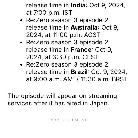
release time in
India
: Oct 9, 2024,
at 7:00 p.m. IST
Re:Zero season 3 episode 2
release time
in
Australia
: Oct 9,
2024, at 11:00 p.m. ACST
Re:Zero season 3 episode 2
release time in
France
: Oct 9,
2024, at 3:30 p.m. CEST
Re:Zero season 3 episode 2
release time in
Brazil
: Oct 9, 2024,
at 9:00 a.m. AMT/ 11:30 a.m. BRST
The episode will appear on streaming
services after it has aired in Japan.