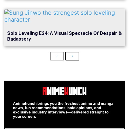
Solo Leveling E24: A Visual Spectacle Of Despair &
Badassery
Previous
Next
Animehunch brings you the freshest anime and manga
news, fun recommendations, bold opinions, and
exclusive industry interviews—delivered straight to
your screen.