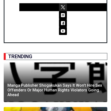
TRENDING
Manga Publisher Shogakukan Says It Won’t Hire Sex
Offenders Or Major Human Rights Violators Going
Ahead