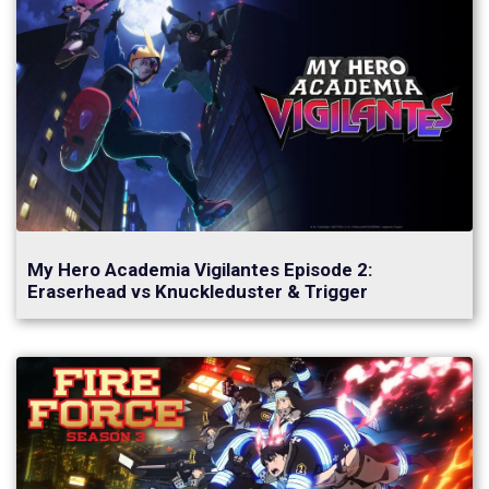
My Hero Academia Vigilantes Episode 2:
Eraserhead vs Knuckleduster & Trigger