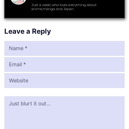
Just a weeb who loves everything about
anime,manga and Japan.
Leave a Reply
Name
Email
Website