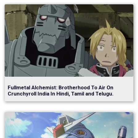
Fullmetal Alchemist: Brotherhood To Air On
Crunchyroll India In Hindi, Tamil and Telugu.