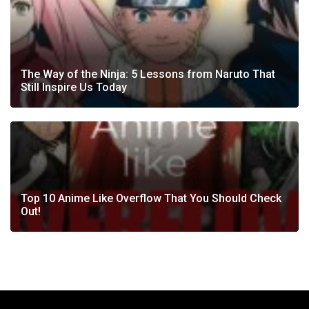
The Way of the Ninja: 5 Lessons from Naruto That
Still Inspire Us Today
Top 10 Anime Like Overflow That You Should Check
Out!