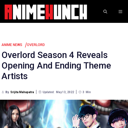
Skip
to
ME
content
/
ANIME NEWS
OVERLORD
Overlord Season 4 Reveals
Opening And Ending Theme
Artists
By
Srijita Mahapatra
Updated:
May 13, 2022
3
Min