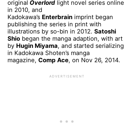
original
Overlord
light novel series online
in 2010, and
Kadokawa’s
Enterbrain
imprint began
publishing the series in print with
illustrations by so-bin in 2012.
Satoshi
Shio
began the manga adaption, with art
by
Hugin Miyama
, and started serializing
in Kadokawa Shoten’s manga
magazine,
Comp Ace
, on Nov 26, 2014.