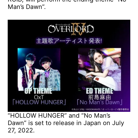
Man’s Dawn”.
“HOLLOW HUNGER” and “No Man’s
Dawn” is set to release in Japan on July
27, 2022.