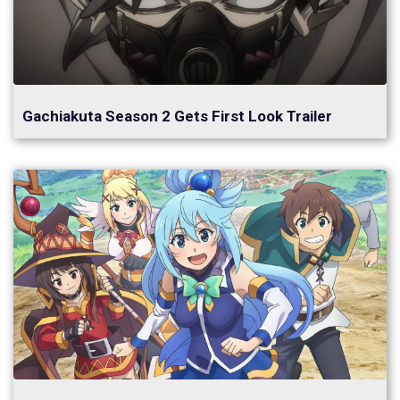
Gachiakuta Season 2 Gets First Look Trailer