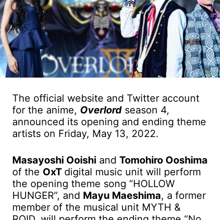
The official website and Twitter account
for the anime,
Overlord
season 4,
announced its opening and ending theme
artists on Friday, May 13, 2022.
Masayoshi Ooishi
and
Tomohiro Ooshima
of the
OxT
digital music unit will perform
the opening theme song “HOLLOW
HUNGER”, and
Mayu Maeshima
, a former
member of the musical unit MYTH &
ROID, will perform the ending theme “No