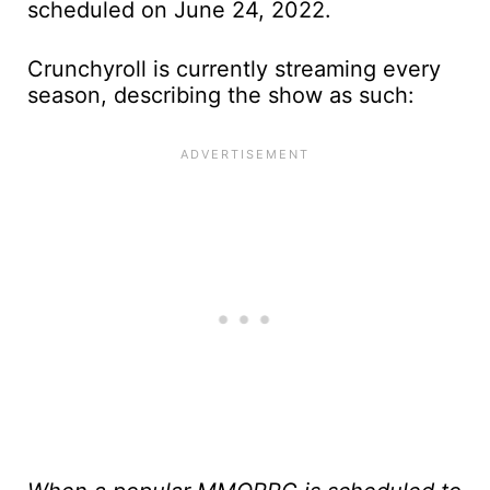
scheduled on June 24, 2022.
Crunchyroll is currently streaming every
season, describing the show as such: