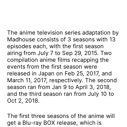
The anime television series adaptation by
Madhouse consists of 3 seasons with 13
episodes each, with the first season
airing from July 7 to Sep 29, 2015. Two
compilation anime films recapping the
events from the first season were
released in Japan on Feb 25, 2017, and
March 11, 2017, respectively. The second
season ran from Jan 9 to April 3, 2018,
and the third season ran from July 10 to
Oct 2, 2018.
The first three seasons of the anime will
get a Blu-ray BOX release, which is