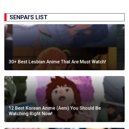
SENPAI'S LIST
30+ Best Lesbian Anime That Are Must Watch!
12 Best Korean Anime (Aeni) You Should Be
Watching Right Now!