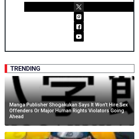
TRENDING
Manga Publisher Shogakukan Says It Won’t Hire Sex
Offenders Or Major Human Rights Violators Going
Ahead