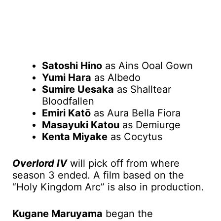
Satoshi Hino
as Ains Ooal Gown
Yumi Hara
as Albedo
Sumire Uesaka
as Shalltear
Bloodfallen
Emiri Katō
as Aura Bella Fiora
Masayuki Katou
as Demiurge
Kenta Miyake
as Cocytus
Overlord IV
will pick off from where
season 3 ended. A film based on the
“Holy Kingdom Arc” is also in production.
Kugane Maruyama
began the