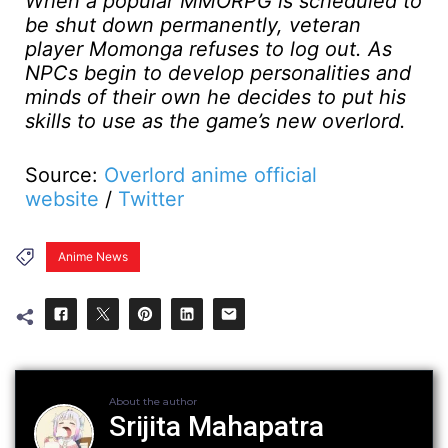
When a popular MMORPG is scheduled to
be shut down permanently, veteran
player Momonga refuses to log out. As
NPCs begin to develop personalities and
minds of their own he decides to put his
skills to use as the game’s new overlord.
Source:
Overlord anime official
website
/
Twitter
Anime News
About the author
Srijita Mahapatra