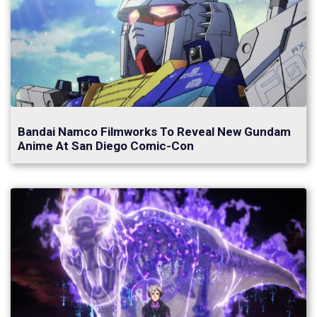
Bandai Namco Filmworks To Reveal New Gundam
Anime At San Diego Comic-Con