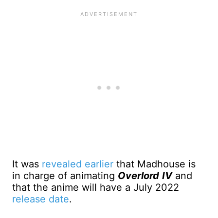
It was
revealed earlier
that Madhouse is
in charge of animating
Overlord
IV
and
that the anime will have a July 2022
release date
.