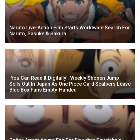
Naruto Live-Action Film Starts Worldwide Search For
Naruto, Sasuke & Sakura
‘You Can Read It Digitally’: Weekly Shonen Jump
Sells Out In Japan As One Piece Card Scalpers Leave
Blue Box Fans Empty-Handed