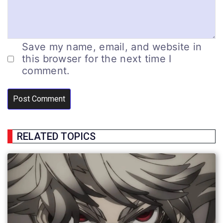
Save my name, email, and website in
this browser for the next time I
comment.
RELATED TOPICS