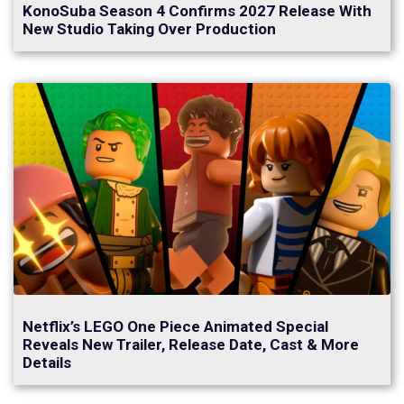
KonoSuba Season 4 Confirms 2027 Release With
New Studio Taking Over Production
Netflix’s LEGO One Piece Animated Special
Reveals New Trailer, Release Date, Cast & More
Details