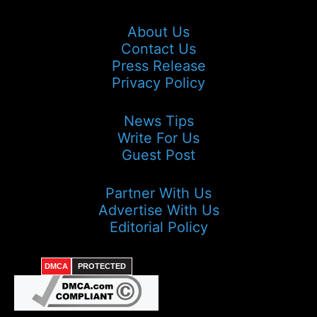
About Us
Contact Us
Press Release
Privacy Policy
News Tips
Write For Us
Guest Post
Partner With Us
Advertise With Us
Editorial Policy
DMCA
PROTECTED