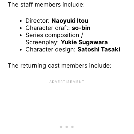
The staff members include:
Director:
Naoyuki Itou
Character draft:
so-bin
Series composition /
Screenplay:
Yukie Sugawara
Character design:
Satoshi Tasaki
The returning cast members include: