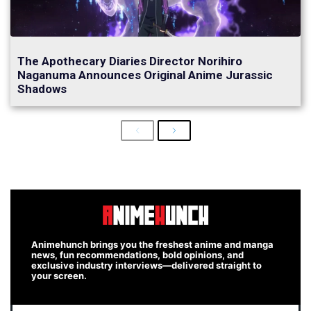
The Apothecary Diaries Director Norihiro
Naganuma Announces Original Anime Jurassic
Shadows
Previous
Next
Animehunch brings you the freshest anime and manga
news, fun recommendations, bold opinions, and
exclusive industry interviews—delivered straight to
your screen.