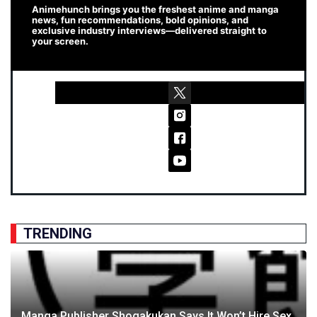
Animehunch brings you the freshest anime and manga
news, fun recommendations, bold opinions, and
exclusive industry interviews—delivered straight to
your screen.
TRENDING
Manga Publisher Shogakukan Says It Won’t Hire Sex