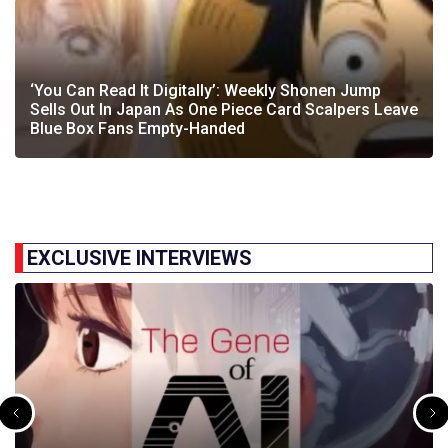
‘You Can Read It Digitally’: Weekly Shonen Jump
Sells Out In Japan As One Piece Card Scalpers Leave
Blue Box Fans Empty-Handed
EXCLUSIVE INTERVIEWS