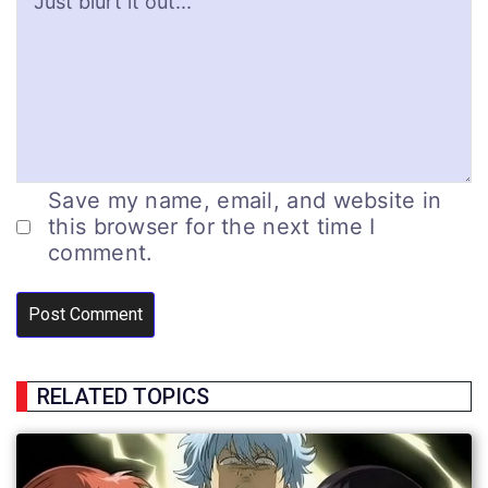
Save my name, email, and website in
this browser for the next time I
comment.
RELATED TOPICS