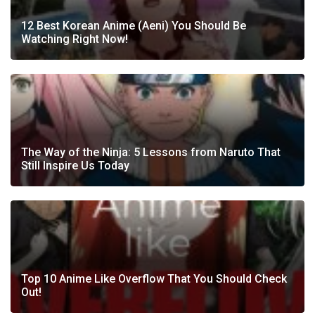
12 Best Korean Anime (Aeni) You Should Be
Watching Right Now!
The Way of the Ninja: 5 Lessons from Naruto That
Still Inspire Us Today
Top 10 Anime Like Overflow That You Should Check
Out!