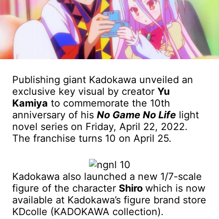
Publishing giant Kadokawa unveiled an
exclusive key visual by creator
Yu
Kamiya
to commemorate the 10th
anniversary of his
No Game No Life
light
novel series on Friday, April 22, 2022.
The franchise turns 10 on April 25.
Kadokawa also launched a new 1/7-scale
figure of the character
Shiro
which is now
available at Kadokawa’s figure brand store
KDcolle (KADOKAWA collection).