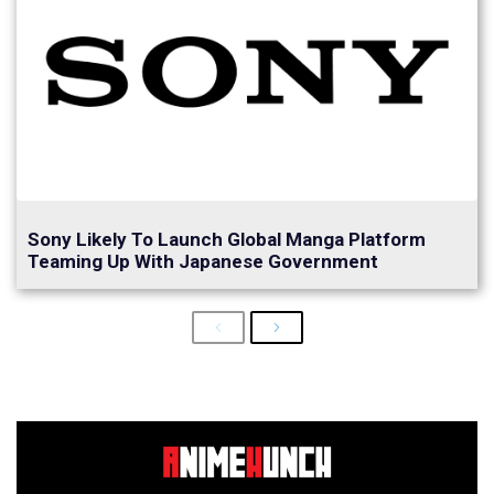
Sony Likely To Launch Global Manga Platform
Teaming Up With Japanese Government
Previous
Next