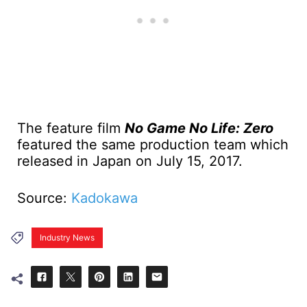
The feature film
No Game No Life: Zero
featured the same production team which
released in Japan on July 15, 2017.
Source:
Kadokawa
Industry News