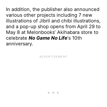
In addition, the publisher also announced
various other projects including 7 new
illustrations of Jibril and chibi illustrations,
and a pop-up shop opens from April 29 to
May 8 at Melonbooks’ Akihabara store to
celebrate
No Game No Life
‘s 10th
anniversary.