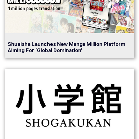
Shueisha Launches New Manga Million Platform
Aiming For ‘Global Domination’