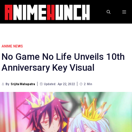
Skip
to
ME
content
ANIME NEWS
No Game No Life Unveils 10th
Anniversary Key Visual
By
Srijita Mahapatra
Updated:
Apr 22, 2022
2
Min