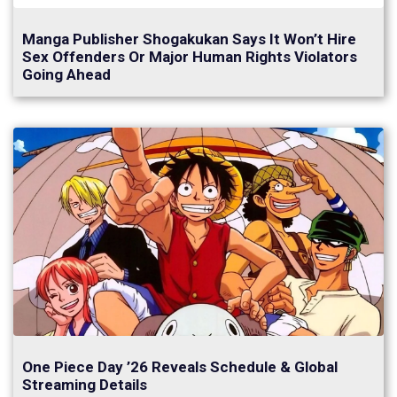
Manga Publisher Shogakukan Says It Won’t Hire
Sex Offenders Or Major Human Rights Violators
Going Ahead
One Piece Day ’26 Reveals Schedule & Global
Streaming Details