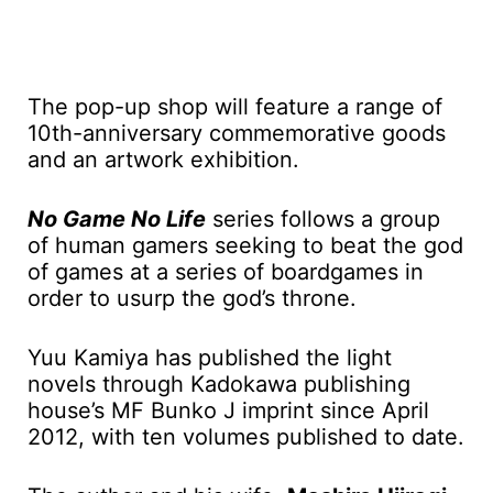
The pop-up shop will feature a range of
10th-anniversary commemorative goods
and an artwork exhibition.
No Game No Life
series follows a group
of human gamers seeking to beat the god
of games at a series of boardgames in
order to usurp the god’s throne.
Yuu Kamiya has published the light
novels through Kadokawa publishing
house’s MF Bunko J imprint since April
2012, with ten volumes published to date.