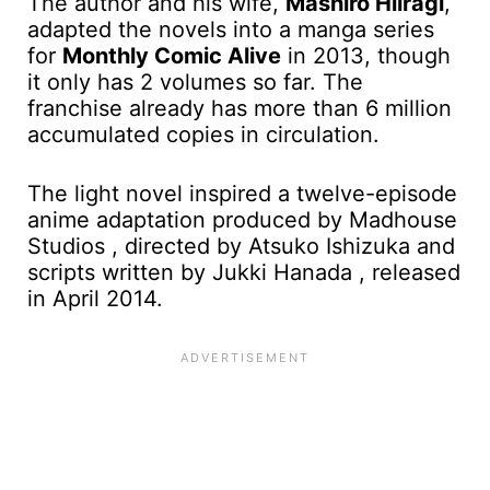
The author and his wife,
Mashiro Hiiragi
,
adapted the novels into a manga series
for
Monthly Comic Alive
in 2013, though
it only has 2 volumes so far. The
franchise already has more than 6 million
accumulated copies in circulation.
The light novel inspired a twelve-episode
anime adaptation produced by Madhouse
Studios , directed by Atsuko Ishizuka and
scripts written by Jukki Hanada , released
in April 2014.