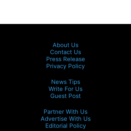
About Us
Contact Us
Press Release
Privacy Policy
News Tips
Write For Us
Guest Post
Partner With Us
Advertise With Us
Editorial Policy