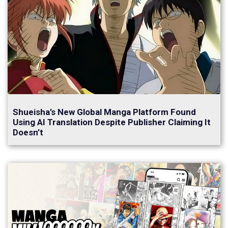
Shueisha’s New Global Manga Platform Found
Using AI Translation Despite Publisher Claiming It
Doesn’t