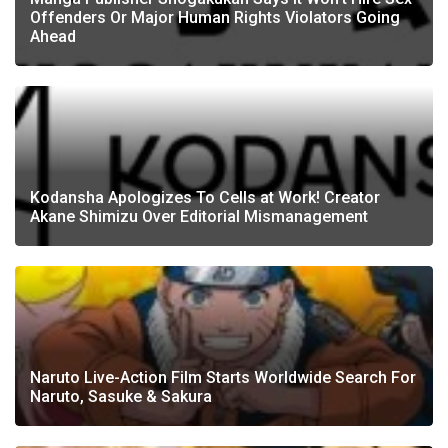
Offenders Or Major Human Rights Violators Going
Ahead
Kodansha Apologizes To Cells at Work! Creator
Akane Shimizu Over Editorial Mismanagement
Naruto Live-Action Film Starts Worldwide Search For
Naruto, Sasuke & Sakura