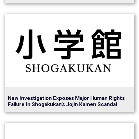
New Investigation Exposes Major Human Rights
Failure In Shogakukan’s Jojin Kamen Scandal