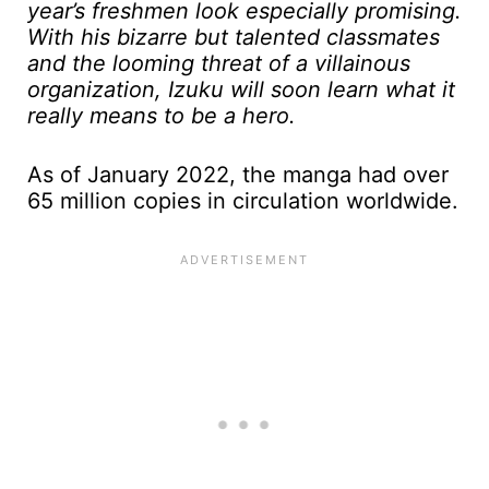
year’s freshmen look especially promising.
With his bizarre but talented classmates
and the looming threat of a villainous
organization, Izuku will soon learn what it
really means to be a hero.
As of January 2022, the manga had over
65 million copies in circulation worldwide.