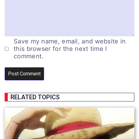
Save my name, email, and website in
this browser for the next time I
comment.
RELATED TOPICS