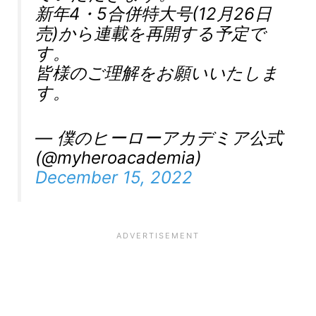
新年4・5合併特大号(12月26日
売)から連載を再開する予定で
す。
皆様のご理解をお願いいたしま
す。
— 僕のヒーローアカデミア公式
(@myheroacademia)
December 15, 2022