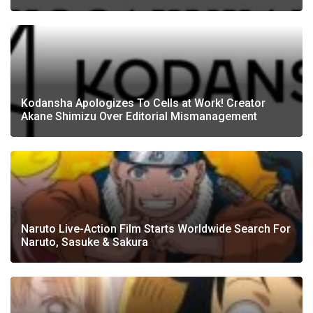
Kodansha Apologizes To Cells at Work! Creator
Akane Shimizu Over Editorial Mismanagement
Naruto Live-Action Film Starts Worldwide Search For
Naruto, Sasuke & Sakura