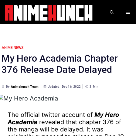
Skip
to
ME
content
ANIME NEWS
My Hero Academia Chapter
376 Release Date Delayed
By
Animehunch Team
Updated:
Dec 16, 2022
3
Min
The official twitter account of
My Hero
Academia
revealed that chapter 376 of
the manga will be delayed. It was