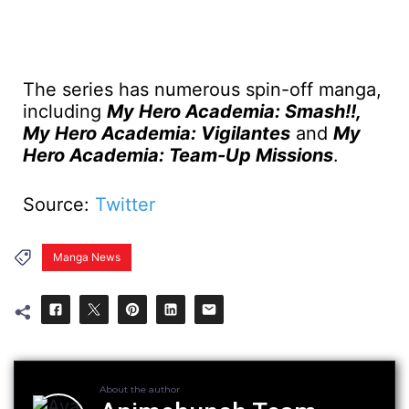
The series has numerous spin-off manga,
including
My Hero Academia: Smash!!,
My Hero Academia: Vigilantes
and
My
Hero Academia: Team-Up Missions
.
Source:
Twitter
Manga News
About the author