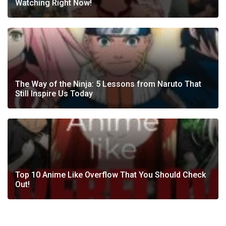
Watching Right Now!
The Way of the Ninja: 5 Lessons from Naruto That
Still Inspire Us Today
Top 10 Anime Like Overflow That You Should Check
Out!