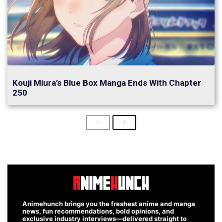
Kouji Miura’s Blue Box Manga Ends With Chapter
250
Previous
Next
Animehunch brings you the freshest anime and manga
news, fun recommendations, bold opinions, and
exclusive industry interviews—delivered straight to