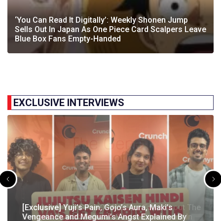
‘You Can Read It Digitally’: Weekly Shonen Jump
Sells Out In Japan As One Piece Card Scalpers Leave
Blue Box Fans Empty-Handed
EXCLUSIVE INTERVIEWS
[Exclusive] The Gene Of AI Editor Talks About The
[Exclusive] Yuji’s Pain, Gojo’s Aura, Maki’s
[Exclusive] Susumu Fukunaga Talks About
The Great Indian Anime Show Gets Season 2
Manga’s English Release & How It’s Relevant In
Vengeance and Megumi’s Angst Explained By
[Exclusive] The Great Indian Anime Show: The
Pokémon’s Participation In IIT Bombay Techfest