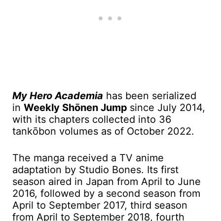
My Hero Academia
has been serialized
in
Weekly Shōnen Jump
since July 2014,
with its chapters collected into 36
tankōbon volumes as of October 2022.
The manga received a TV anime
adaptation by Studio Bones. Its first
season aired in Japan from April to June
2016, followed by a second season from
April to September 2017, third season
from April to September 2018, fourth