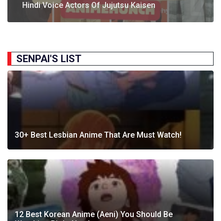
Following Strong Debut Performance
Today’s…
Hindi Voice Actors Of Jujutsu Kaisen
Journey Behind India’s First Ever Anime Talk Show
2025
SENPAI'S LIST
30+ Best Lesbian Anime That Are Must Watch!
12 Best Korean Anime (Aeni) You Should Be