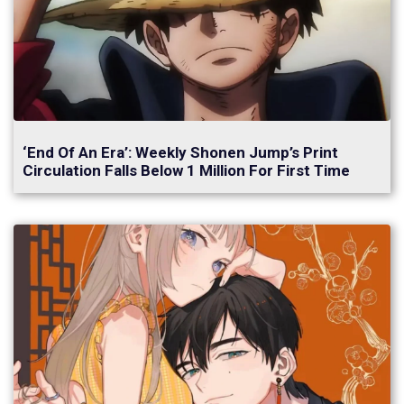
‘End Of An Era’: Weekly Shonen Jump’s Print
Circulation Falls Below 1 Million For First Time