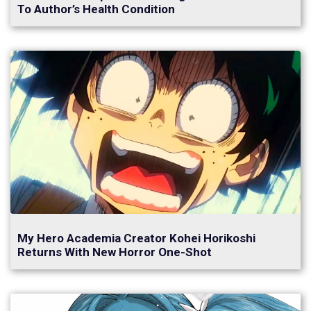
To Author’s Health Condition
My Hero Academia Creator Kohei Horikoshi
Returns With New Horror One-Shot