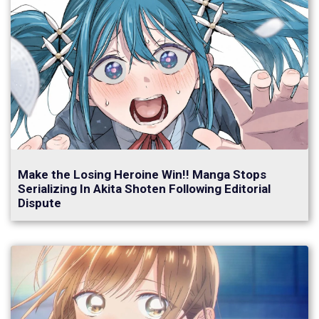
Make the Losing Heroine Win!! Manga Stops
Serializing In Akita Shoten Following Editorial
Dispute