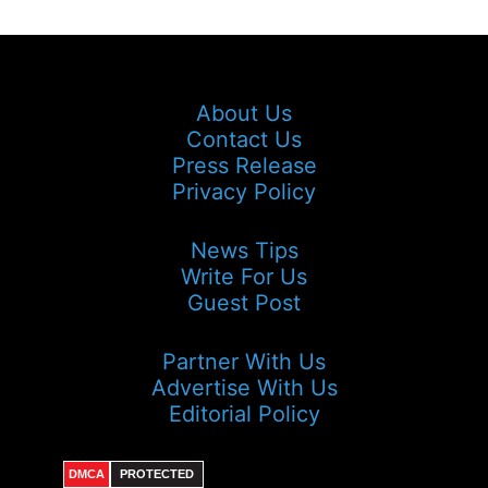
About Us
Contact Us
Press Release
Privacy Policy
News Tips
Write For Us
Guest Post
Partner With Us
Advertise With Us
Editorial Policy
DMCA
PROTECTED