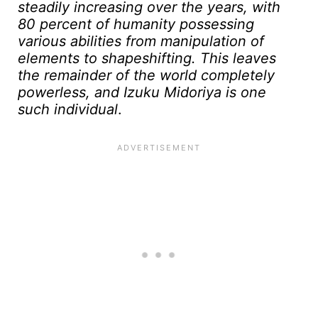
steadily increasing over the years, with
80 percent of humanity possessing
various abilities from manipulation of
elements to shapeshifting. This leaves
the remainder of the world completely
powerless, and Izuku Midoriya is one
such individual
.