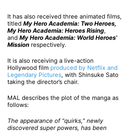
It has also received three animated films,
titled
My Hero Academia: Two Heroes,
My Hero Academia: Heroes Rising
,
and
My Hero Academia: World Heroes’
Mission
respectively.
It is also receiving a live-action
Hollywood film
produced by Netflix and
Legendary Pictures
, with Shinsuke Sato
taking the director’s chair.
MAL describes the plot of the manga as
follows:
The appearance of “quirks,” newly
discovered super powers, has been