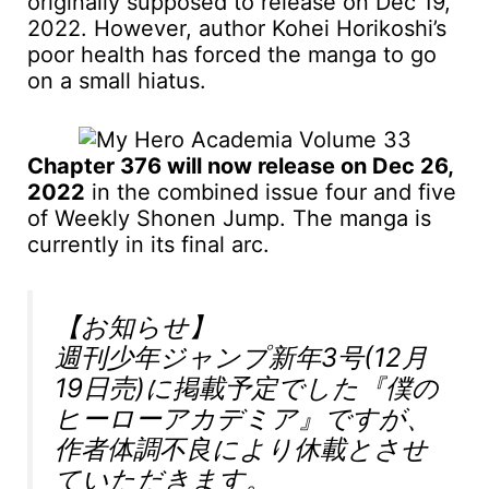
originally supposed to release on Dec 19,
2022. However, author Kohei Horikoshi’s
poor health has forced the manga to go
on a small hiatus.
Chapter 376 will now release on Dec 26,
2022
in the combined issue four and five
of Weekly Shonen Jump. The manga is
currently in its final arc.
【お知らせ】
週刊少年ジャンプ新年3号(12月
19日売)に掲載予定でした『僕の
ヒーローアカデミア』ですが、
作者体調不良により休載とさせ
ていただきます。