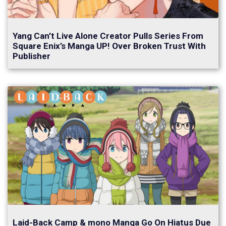
Yang Can’t Live Alone Creator Pulls Series From
Square Enix’s Manga UP! Over Broken Trust With
Publisher
Laid-Back Camp & mono Manga Go On Hiatus Due