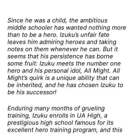
Since he was a child, the ambitious
middle schooler has wanted nothing more
than to be a hero. Izuku’s unfair fate
leaves him admiring heroes and taking
notes on them whenever he can. But it
seems that his persistence has borne
some fruit: Izuku meets the number one
hero and his personal idol, All Might. All
Might’s quirk is a unique ability that can
be inherited, and he has chosen Izuku to
be his successor!
Enduring many months of grueling
training, Izuku enrolls in UA High, a
prestigious high school famous for its
excellent hero training program, and this