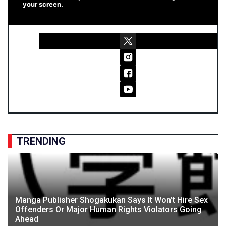
your screen.
TRENDING
Manga Publisher Shogakukan Says It Won’t Hire Sex
Offenders Or Major Human Rights Violators Going
Ahead