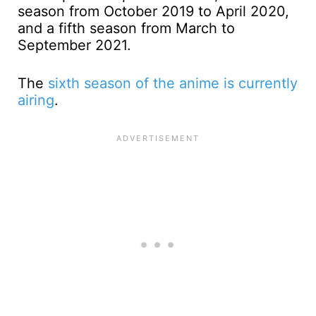
season from October 2019 to April 2020,
and a fifth season from March to
September 2021.
The
sixth season of the anime is currently
airing
.