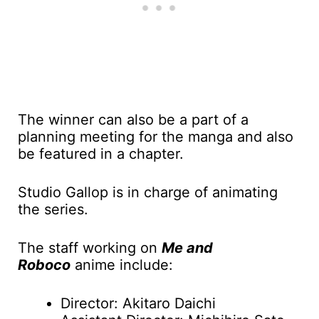
The winner can also be a part of a
planning meeting for the manga and also
be featured in a chapter.
Studio Gallop is in charge of animating
the series.
The staff working on
Me and
Roboco
anime include:
Director: Akitaro Daichi