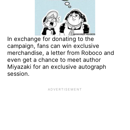
In exchange for donating to the
campaign, fans can win exclusive
merchandise, a letter from Roboco and
even get a chance to meet author
Miyazaki for an exclusive autograph
session.