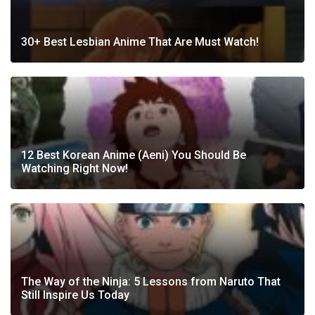
30+ Best Lesbian Anime That Are Must Watch!
12 Best Korean Anime (Aeni) You Should Be
Watching Right Now!
The Way of the Ninja: 5 Lessons from Naruto That
Still Inspire Us Today