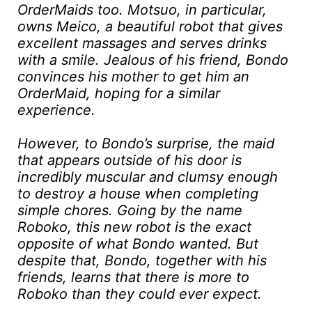
OrderMaids too. Motsuo, in particular,
owns Meico, a beautiful robot that gives
excellent massages and serves drinks
with a smile. Jealous of his friend, Bondo
convinces his mother to get him an
OrderMaid, hoping for a similar
experience.
However, to Bondo’s surprise, the maid
that appears outside of his door is
incredibly muscular and clumsy enough
to destroy a house when completing
simple chores. Going by the name
Roboko, this new robot is the exact
opposite of what Bondo wanted. But
despite that, Bondo, together with his
friends, learns that there is more to
Roboko than they could ever expect.