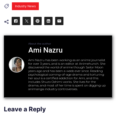
Industry News
About the author
Ami Nazru
Ami Nazru has been working as an anime journalist
for over 3 years, and is an editor at Animehunch. She
discovered the world of anime though Sailor Moon
years ago and has been a weeb ever since. Reading
psychological coming-of-age drama and torturing
her soul is a certified addiction for Ami, and this
includes Shuzo Oshimi works. She lives for the
drama, and most of her time is spent on digging up
animanga industry controversies.
Leave a Reply