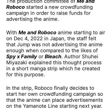
The production committee of
Me and
Roboco
started a new crowdfunding
campaign in order to raise funds for
advertising the anime.
With
Me and Roboco
anime starting to air
on Dec 4, 2022 in Japan, the staff felt
that Jump was not advertising the anime
enough when compared to the likes of
Spy x Family
or
Bleach
. Author Shuhei
Miyazaki explained this thought process
in a short manga strip which he created
for this purpose.
In the strip, Roboco finally decides to
start her own crowdfunding campaign so
that the anime can place advertisements
on the Yamanote Line starting next year.