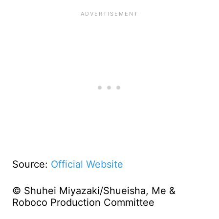
Source:
Official Website
© Shuhei Miyazaki/Shueisha, Me &
Roboco Production Committee