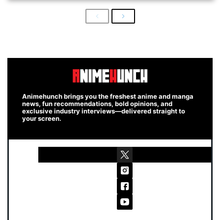
Previous
Next
Animehunch brings you the freshest anime and manga
news, fun recommendations, bold opinions, and
exclusive industry interviews—delivered straight to
your screen.