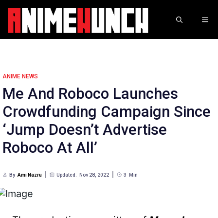
Skip
to
ME
content
ANIME NEWS
Me And Roboco Launches
Crowdfunding Campaign Since
‘Jump Doesn’t Advertise
Roboco At All’
By
Ami Nazru
Updated:
Nov 28, 2022
3
Min