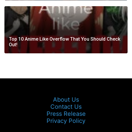
Top 10 Anime Like Overflow That You Should Check
Out!
About Us
Contact Us
Press Release
Privacy Policy