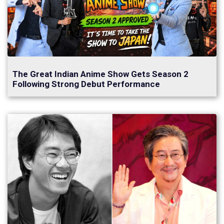
The Great Indian Anime Show Gets Season 2
Following Strong Debut Performance