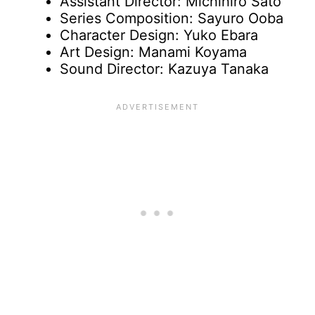
Assistant Director: Michihiro Sato
Series Composition: Sayuro Ooba
Character Design: Yuko Ebara
Art Design: Manami Koyama
Sound Director: Kazuya Tanaka