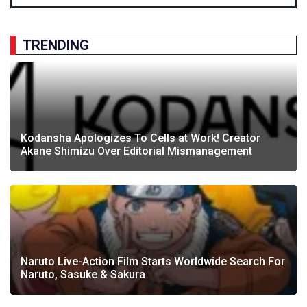
TRENDING
Kodansha Apologizes To Cells at Work! Creator
Akane Shimizu Over Editorial Mismanagement
Naruto Live-Action Film Starts Worldwide Search For
Naruto, Sasuke & Sakura