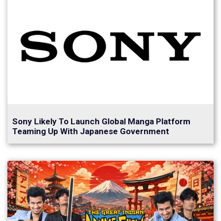
Sony Likely To Launch Global Manga Platform
Teaming Up With Japanese Government