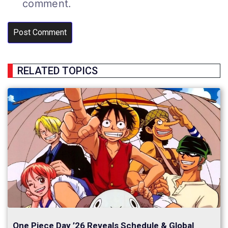
comment.
RELATED TOPICS
One Piece Day ’26 Reveals Schedule & Global