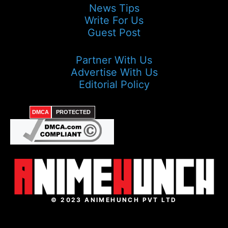
News Tips
Write For Us
Guest Post
Partner With Us
Advertise With Us
Editorial Policy
DMCA
PROTECTED
© 2023 ANIMEHUNCH PVT LTD