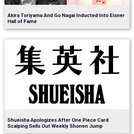
Akira Toriyama And Go Nagai Inducted Into Eisner
Hall of Fame
Shueisha Apologizes After One Piece Card
Scalping Sells Out Weekly Shonen Jump