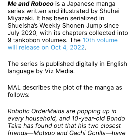
Me and Roboco
is a Japanese manga
series written and illustrated by Shuhei
Miyazaki. It has been serialized in
Shueisha’s Weekly Shonen Jump since
July 2020, with its chapters collected into
9 tankobon volumes. The
10th volume
will release on Oct 4, 2022
.
The series is published digitally in English
language by Viz Media.
MAL describes the plot of the manga as
follows:
Robotic OrderMaids are popping up in
every household, and 10-year-old Bondo
Taira has found out that his two closest
friends—Motsuo and Gachi Gorilla—have