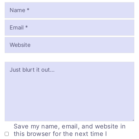
Name
Email
Website
Save my name, email, and website in
this browser for the next time I