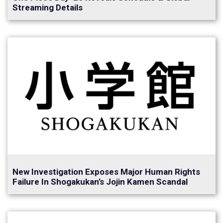
Streaming Details
New Investigation Exposes Major Human Rights
Failure In Shogakukan’s Jojin Kamen Scandal