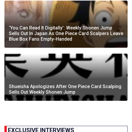
‘You Can Read It Digitally’: Weekly Shonen Jump
Sells Out In Japan As One Piece Card Scalpers Leave
Blue Box Fans Empty-Handed
Shueisha Apologizes After One Piece Card Scalping
Sells Out Weekly Shonen Jump
EXCLUSIVE INTERVIEWS