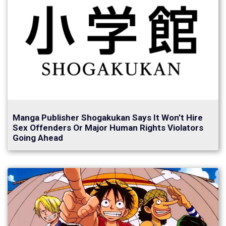
Manga Publisher Shogakukan Says It Won’t Hire
Sex Offenders Or Major Human Rights Violators
Going Ahead