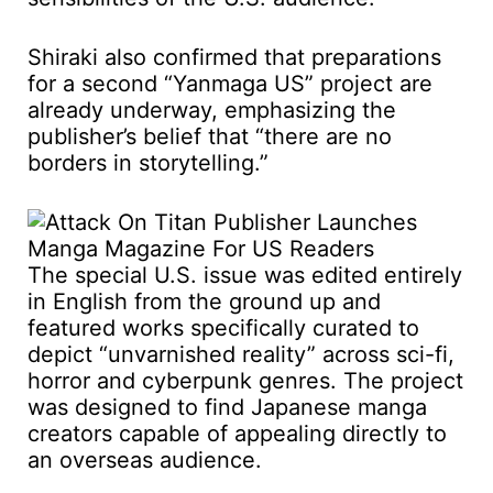
Shiraki also confirmed that preparations
for a second “Yanmaga US” project are
already underway, emphasizing the
publisher’s belief that “there are no
borders in storytelling.”
The special U.S. issue was edited entirely
in English from the ground up and
featured works specifically curated to
depict “unvarnished reality” across sci-fi,
horror and cyberpunk genres. The project
was designed to find Japanese manga
creators capable of appealing directly to
an overseas audience.