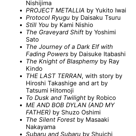
Nishijima
PROJECT METALLIA
by Yukito Iwai
Protocol Ryugu
by Daisaku Tsuru
Still You
by Kami Nishio
The Graveyard Shift
by Yoshimi
Sato
The Journey of a Dark Elf with
Fading Powers
by Daisuke Itabashi
The Knight of Blasphemy
by Ray
Kindo
THE LAST TERRAN
, with story by
Hiroshi Takashige and art by
Tatsumi Hitomoji
To Dusk and Twilight
by Robico
ME AND BOB DYLAN (AND MY
FATHER)
by Shuzo Oshimi
The Silent Forest
by Masaaki
Nakayama
Subaru and Subaru
by Shuichi