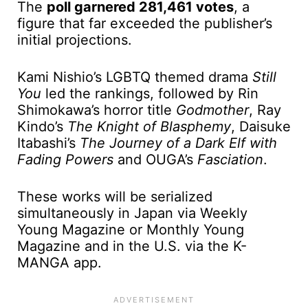
The
poll garnered 281,461 votes
, a
figure that far exceeded the publisher’s
initial projections.
Kami Nishio’s LGBTQ themed drama
Still
You
led the rankings, followed by Rin
Shimokawa’s horror title
Godmother
, Ray
Kindo’s
The Knight of Blasphemy
, Daisuke
Itabashi’s
The Journey of a Dark Elf with
Fading Powers
and OUGA’s
Fasciation
.
These works will be serialized
simultaneously in Japan via Weekly
Young Magazine or Monthly Young
Magazine and in the U.S. via the K-
MANGA app.