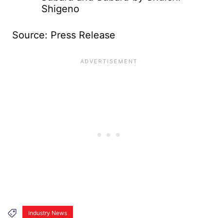
Shigeno
Source: Press Release
Industry News