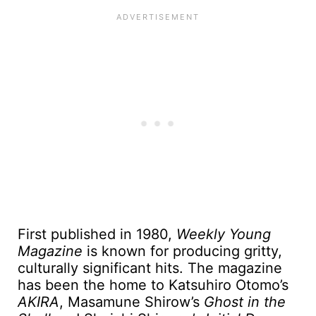
First published in 1980,
Weekly Young
Magazine
is known for producing gritty,
culturally significant hits. The magazine
has been the home to Katsuhiro Otomo’s
AKIRA
, Masamune Shirow’s
Ghost in the