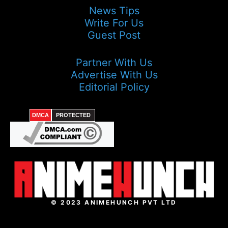
News Tips
Write For Us
Guest Post
Partner With Us
Advertise With Us
Editorial Policy
DMCA
PROTECTED
© 2023 ANIMEHUNCH PVT LTD