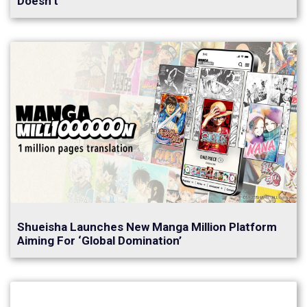
Doesn’t
Shueisha Launches New Manga Million Platform
Aiming For ‘Global Domination’