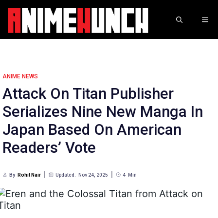
Skip
to
ME
content
ANIME NEWS
Attack On Titan Publisher
Serializes Nine New Manga In
Japan Based On American
Readers’ Vote
By
Rohit Nair
Updated:
Nov 24, 2025
4
Min