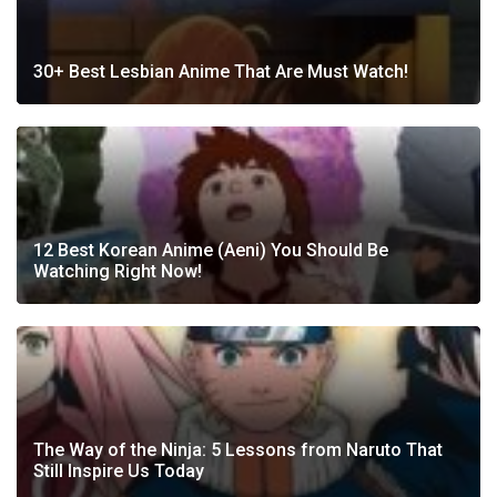
30+ Best Lesbian Anime That Are Must Watch!
12 Best Korean Anime (Aeni) You Should Be
Watching Right Now!
The Way of the Ninja: 5 Lessons from Naruto That
Still Inspire Us Today