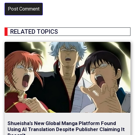
RELATED TOPICS
Shueisha’s New Global Manga Platform Found
Using AI Translation Despite Publisher Claiming It