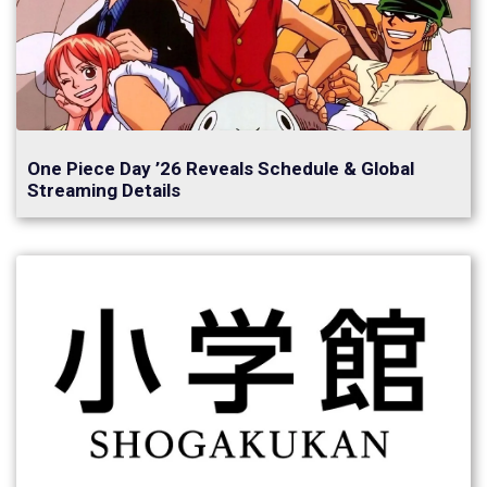
One Piece Day ’26 Reveals Schedule & Global
Streaming Details