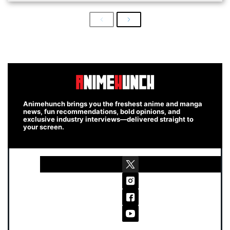
Previous
Next
Animehunch brings you the freshest anime and manga
news, fun recommendations, bold opinions, and
exclusive industry interviews—delivered straight to
your screen.