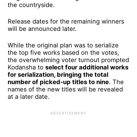
the countryside.
Release dates for the remaining winners
will be announced later.
While the original plan was to serialize
the top five works based on the votes,
the overwhelming voter turnout prompted
Kodansha to
select four additional works
for serialization, bringing the total
number of picked-up titles to nine
. The
names of the new titles will be revealed
at a later date.