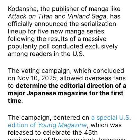
Kodansha, the publisher of manga like
Attack on Titan
and
Vinland Saga
, has
officially announced the serialization
lineup for five new manga series
following the results of a massive
popularity poll conducted exclusively
among readers in the U.S.
The voting campaign, which concluded
on Nov 10, 2025, allowed overseas fans
to
determine the editorial direction of a
major Japanese magazine for the first
time
.
The campaign, centered on
a special U.S.
edition of
Young Magazine
, which was
released to celebrate the 45th