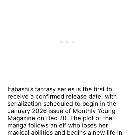
Itabashi’s fantasy series is the first to
receive a confirmed release date, with
serialization scheduled to begin in the
January 2026 issue of Monthly Young
Magazine on Dec 20. The plot of the
manga follows an elf who loses her
magical abilities and begins a new life in