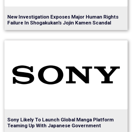
New Investigation Exposes Major Human Rights
Failure In Shogakukan’s Jojin Kamen Scandal
Sony Likely To Launch Global Manga Platform
Teaming Up With Japanese Government