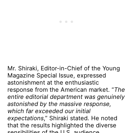
Mr. Shiraki, Editor-in-Chief of the Young
Magazine Special Issue, expressed
astonishment at the enthusiastic
response from the American market. “
The
entire editorial department was genuinely
astonished by the massive response,
which far exceeded our initial
expectations
,” Shiraki stated. He noted
that the results highlighted the diverse
sensibilities of the U.S. audience.