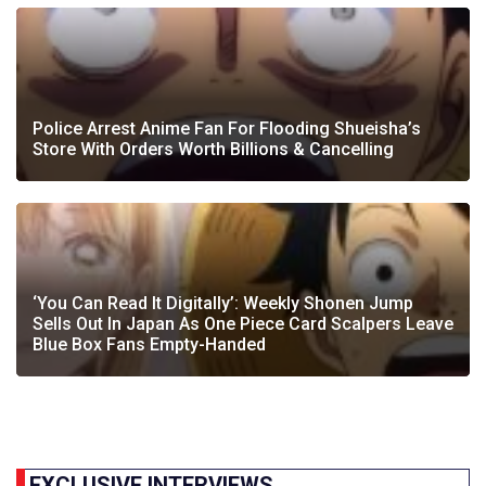
Police Arrest Anime Fan For Flooding Shueisha’s
Store With Orders Worth Billions & Cancelling
‘You Can Read It Digitally’: Weekly Shonen Jump
Sells Out In Japan As One Piece Card Scalpers Leave
Blue Box Fans Empty-Handed
EXCLUSIVE INTERVIEWS