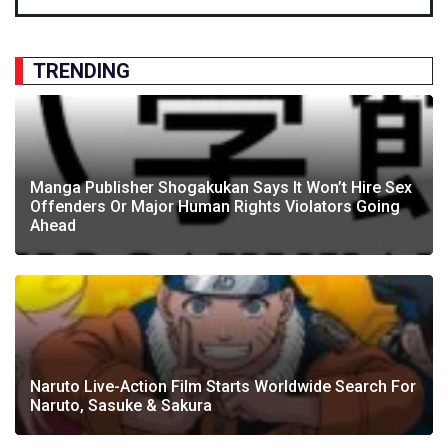
TRENDING
Manga Publisher Shogakukan Says It Won’t Hire Sex
Offenders Or Major Human Rights Violators Going
Ahead
Naruto Live-Action Film Starts Worldwide Search For
Naruto, Sasuke & Sakura