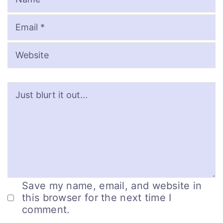
Save my name, email, and website in
this browser for the next time I
comment.