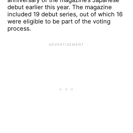
anniversary of the magazine’s Japanese
debut earlier this year. The magazine
included 19 debut series, out of which 16
were eligible to be part of the voting
process.