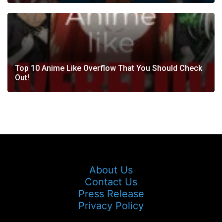
Top 10 Anime Like Overflow That You Should Check
Out!
About Us
Contact Us
Press Release
Privacy Policy