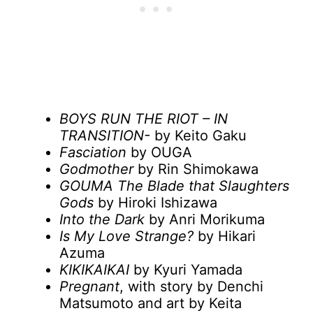
BOYS RUN THE RIOT – IN
TRANSITION-
by Keito Gaku
Fasciation
by OUGA
Godmother
by Rin Shimokawa
GOUMA The Blade that Slaughters
Gods
by Hiroki Ishizawa
Into the Dark
by Anri Morikuma
Is My Love Strange?
by Hikari
Azuma
ΚΙΚΙΚΑΙΚΑΙ
by Kyuri Yamada
Pregnant
, with story by Denchi
Matsumoto and art by Keita