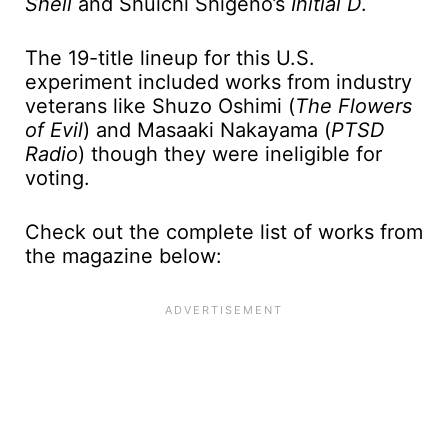
Shell
and Shuichi Shigeno’s
Initial D
.
The 19-title lineup for this U.S.
experiment included works from industry
veterans like Shuzo Oshimi (
The Flowers
of Evil
) and Masaaki Nakayama (
PTSD
Radio
) though they were ineligible for
voting.
Check out the complete list of works from
the magazine below: