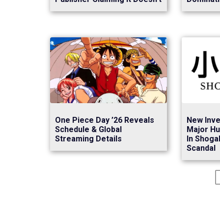
New Inve
One Piece Day ’26 Reveals
Major Hu
Schedule & Global
In Shoga
Streaming Details
Scandal