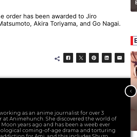
e order has been awarded to Jiro
 Matsumoto, Akira Toriyama, and Go Nagai.
orking as an anime journalist for over 3
tor at Animehunch. She discovered the world of
 Moon years ago and has been a weeb ever
hological coming-of-age drama and torturing
ed addiction for Ami, and this includes Shuzo