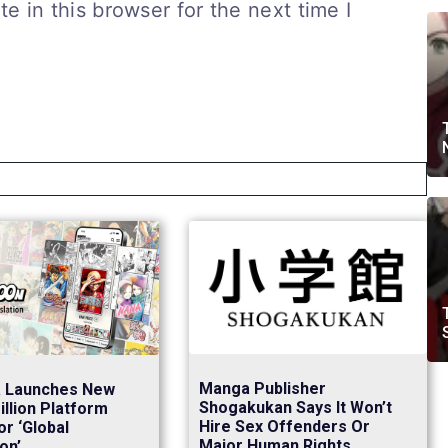
 in this browser for the next time I
Manga Publisher
a Launches New
Shogakukan Says It Won’t
llion Platform
Hire Sex Offenders Or
or ‘Global
Major Human Rights
on’