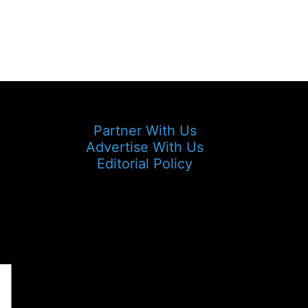
Partner With Us
Advertise With Us
Editorial Policy