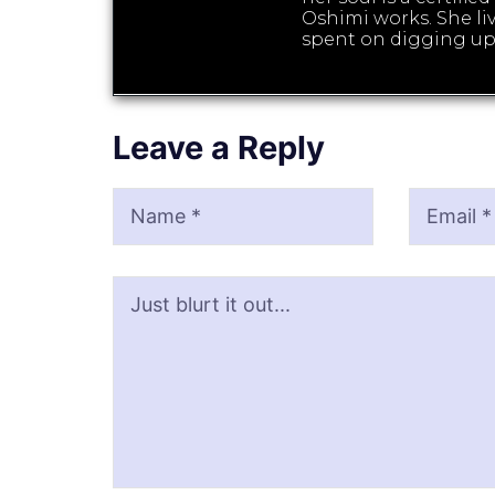
Oshimi works. She liv
spent on digging up
Leave a Reply
Name
Email
Website