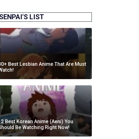
SENPAI'S LIST
30+ Best Lesbian Anime That Are Must
Watch!
12 Best Korean Anime (Aeni) You
Should Be Watching Right Now!