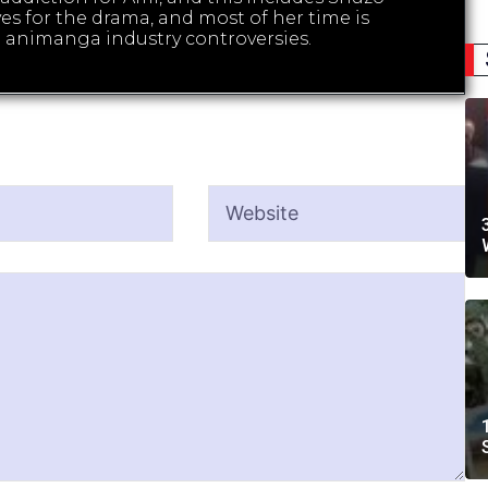
es for the drama, and most of her time is
 animanga industry controversies.