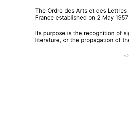
The Ordre des Arts et des Lettres (
France established on 2 May 1957 
Its purpose is the recognition of si
literature, or the propagation of th