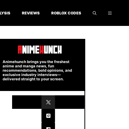
LYSIS
REVIEWS
ROBLOX CODES
Animehunch brings you the freshest
anime and manga news, fun
recommendations, bold opinions, and
exclusive industry interviews—
delivered straight to your screen.