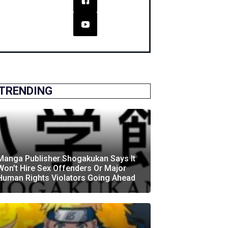
TRENDING
Manga Publisher Shogakukan Says It
Won’t Hire Sex Offenders Or Major
Human Rights Violators Going Ahead