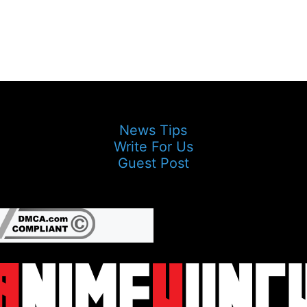
News Tips
Write For Us
Guest Post