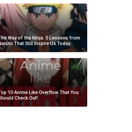
The Way of the Ninja: 5 Lessons from
Naruto That Still Inspire Us Today
Top 10 Anime Like Overflow That You
Should Check Out!