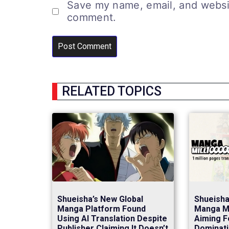
Save my name, email, and website
comment.
RELATED TOPICS
Shueisha’s New Global
Shueish
Manga Platform Found
Manga Mi
Using AI Translation Despite
Aiming F
Publisher Claiming It Doesn’t
Dominati