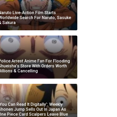
Naruto Live-Action Film Starts
Worldwide Search For Naruto, Sasuke
& Sakura
Police Arrest Anime Fan For Flooding
Shueisha’s Store With Orders Worth
Billions & Cancelling
‘You Can Read It Digitally’: Weekly
Shonen Jump Sells Out In Japan As
One Piece Card Scalpers Leave Blue