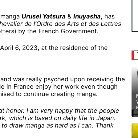
r manga
Urusei Yatsura
&
Inuyasha
, has
hevalier de l’Ordre des Arts et des Lettres
Letters) by the French Government.
ril 6, 2023, at the residence of the
 and was really psyched upon receiving the
le in France enjoy her work even though
omised to continue creating manga.
at honor. I am very happy that the people
k, which is based on daily life in Japan.
e to draw manga as hard as I can. Thank