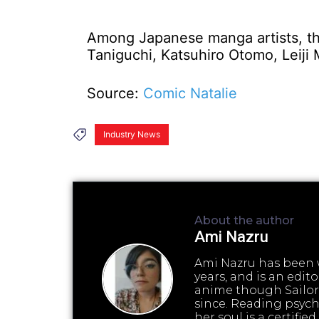
Among Japanese manga artists, th
Taniguchi, Katsuhiro Otomo, Leiji
Source:
Comic Natalie
Industry News
About the author
Ami Nazru
Ami Nazru has been w
years, and is an edi
anime though Sailor
since. Reading psyc
her soul is a certifi