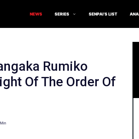
NEWS
SERIES
SENPAI’S LIST
ANA
angaka Rumiko
ight Of The Order Of
Min