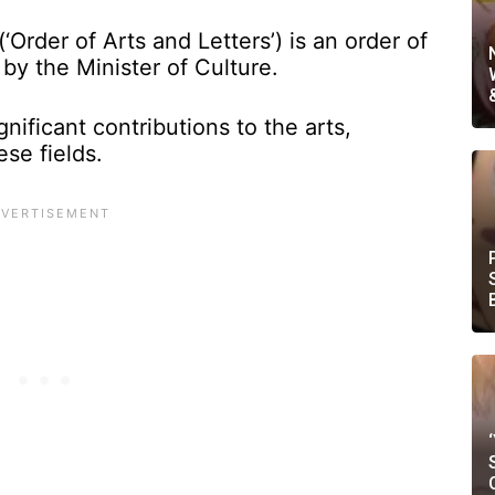
‘Order of Arts and Letters’) is an order of
by the Minister of Culture.
gnificant contributions to the arts,
ese fields.