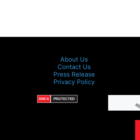
About Us
Contact Us
Press Release
Privacy Policy
DMCA
PROTECTED