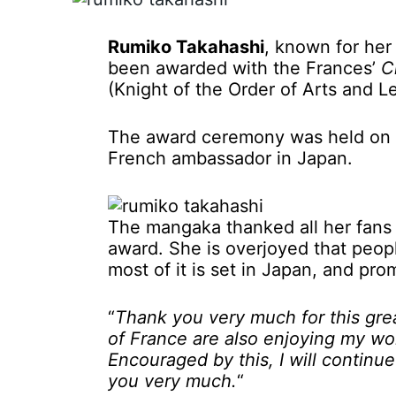
Rumiko Takahashi
, known for he
been awarded with the Frances’
C
(Knight of the Order of Arts and 
The award ceremony was held on Ap
French ambassador in Japan.
The mangaka thanked all her fans
award. She is overjoyed that peop
most of it is set in Japan, and pr
“
Thank you very much for this gre
of France are also enjoying my wor
Encouraged by this, I will continu
you very much.
“