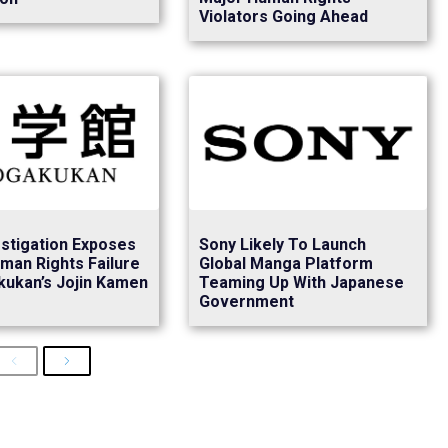
Violators Going Ahead
stigation Exposes
Sony Likely To Launch
man Rights Failure
Global Manga Platform
kukan’s Jojin Kamen
Teaming Up With Japanese
Government
Previous
Next