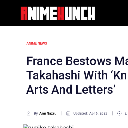
Skip
to
content
ANIME NEWS
France Bestows M
Takahashi With ‘Kn
Arts And Letters’
By
Ami Nazru
Updated:
Apr 6, 2023
2