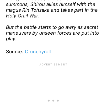
summons, Shirou allies himself with the
magus Rin Tohsaka and takes part in the
Holy Grail War.
But the battle starts to go awry as secret
maneuvers by unseen forces are put into
play.
Source:
Crunchyroll