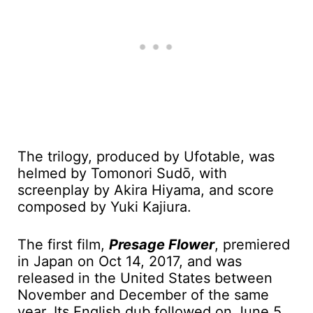
The trilogy, produced by Ufotable, was
helmed by Tomonori Sudō, with
screenplay by Akira Hiyama, and score
composed by Yuki Kajiura.
The first film,
Presage Flower
, premiered
in Japan on Oct 14, 2017, and was
released in the United States between
November and December of the same
year. Its English dub followed on June 5