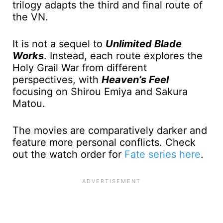
trilogy adapts the third and final route of
the VN.
It is not a sequel to
Unlimited Blade
Works
. Instead, each route explores the
Holy Grail War from different
perspectives, with
Heaven’s Feel
focusing on Shirou Emiya and Sakura
Matou.
The movies are comparatively darker and
feature more personal conflicts. Check
out the watch order for
Fate series here
.