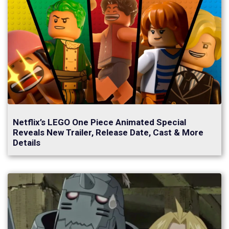
Netflix’s LEGO One Piece Animated Special
Reveals New Trailer, Release Date, Cast & More
Details