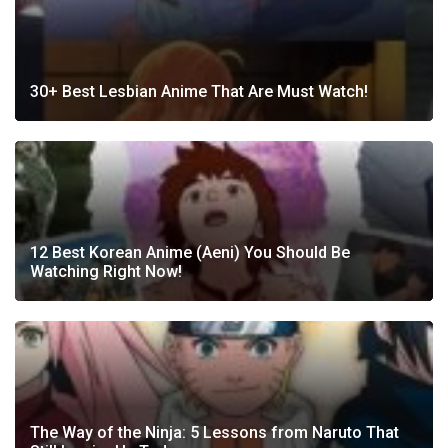
30+ Best Lesbian Anime That Are Must Watch!
12 Best Korean Anime (Aeni) You Should Be
Watching Right Now!
The Way of the Ninja: 5 Lessons from Naruto That