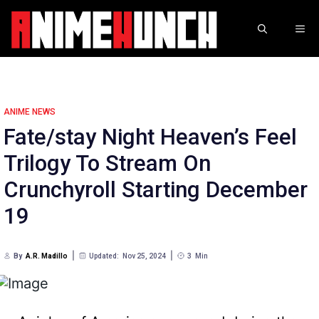
Skip
to
ME
content
ANIME NEWS
Fate/stay Night Heaven’s Feel
Trilogy To Stream On
Crunchyroll Starting December
19
By
A.R. Madillo
Updated:
Nov 25, 2024
3
Min