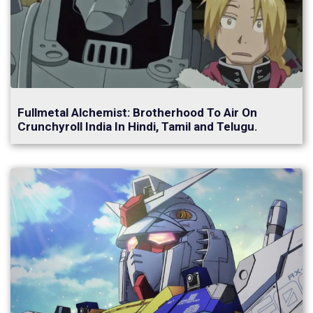
Fullmetal Alchemist: Brotherhood To Air On
Crunchyroll India In Hindi, Tamil and Telugu.