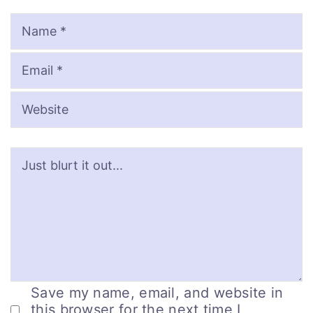
Name
Email
Website
Save my name, email, and website in
this browser for the next time I