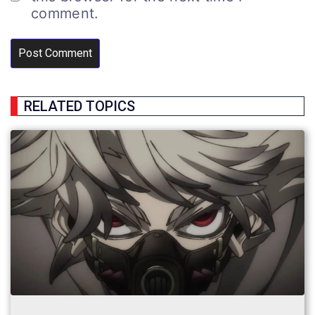
comment.
RELATED TOPICS