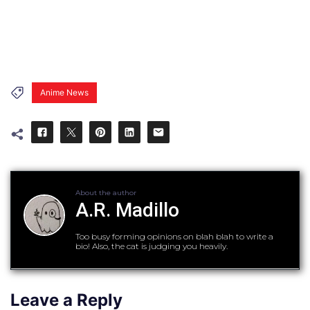
Anime News
About the author
A.R. Madillo
Too busy forming opinions on blah blah to write a
bio! Also, the cat is judging you heavily.
Leave a Reply