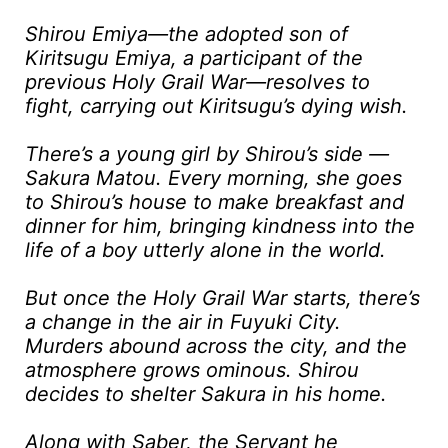
Shirou Emiya—the adopted son of
Kiritsugu Emiya, a participant of the
previous Holy Grail War—resolves to
fight, carrying out Kiritsugu’s dying wish.
There’s a young girl by Shirou’s side —
Sakura Matou. Every morning, she goes
to Shirou’s house to make breakfast and
dinner for him, bringing kindness into the
life of a boy utterly alone in the world.
But once the Holy Grail War starts, there’s
a change in the air in Fuyuki City.
Murders abound across the city, and the
atmosphere grows ominous. Shirou
decides to shelter Sakura in his home.
Along with Saber, the Servant he