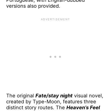
Portuguese, with English-dubbed
versions also provided.
The original
Fate/stay night
visual novel,
created by Type-Moon, features three
distinct story routes. The
Heaven’s Feel