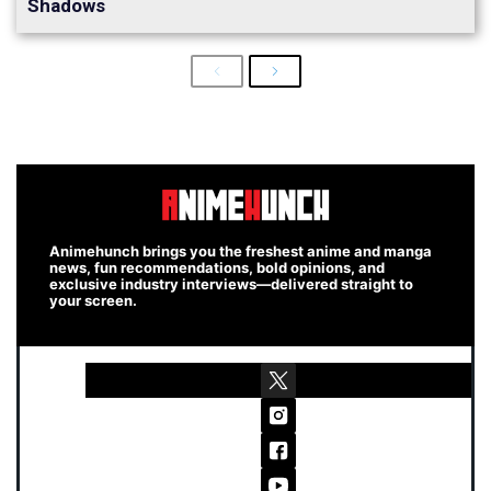
Shadows
Previous
Next
Animehunch brings you the freshest anime and manga
news, fun recommendations, bold opinions, and
exclusive industry interviews—delivered straight to
your screen.