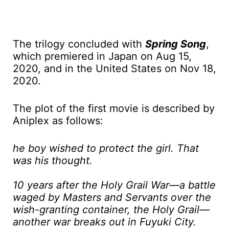
The trilogy concluded with
Spring Song
,
which premiered in Japan on Aug 15,
2020, and in the United States on Nov 18,
2020.
The plot of the first movie is described by
Aniplex as follows:
he boy wished to protect the girl. That
was his thought.
10 years after the Holy Grail War—a battle
waged by Masters and Servants over the
wish-granting container, the Holy Grail—
another war breaks out in Fuyuki City.