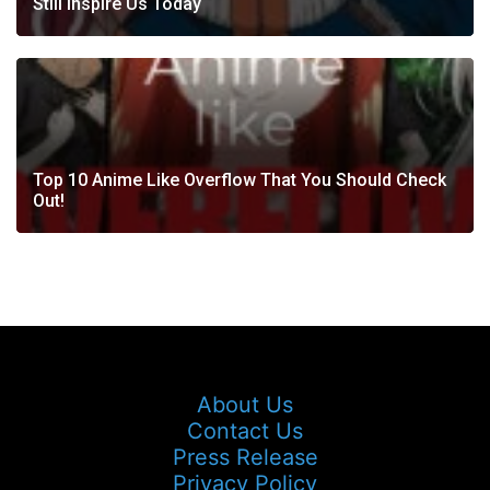
Still Inspire Us Today
Top 10 Anime Like Overflow That You Should Check
Out!
About Us
Contact Us
Press Release
Privacy Policy