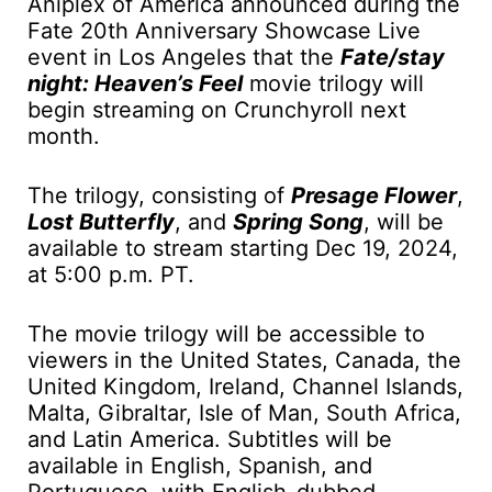
Aniplex of America announced during the
Fate 20th Anniversary Showcase Live
event in Los Angeles that the
Fate/stay
night: Heaven’s Feel
movie trilogy will
begin streaming on Crunchyroll next
month.
The trilogy, consisting of
Presage Flower
,
Lost Butterfly
, and
Spring Song
, will be
available to stream starting Dec 19, 2024,
at 5:00 p.m. PT.
The movie trilogy will be accessible to
viewers in the United States, Canada, the
United Kingdom, Ireland, Channel Islands,
Malta, Gibraltar, Isle of Man, South Africa,
and Latin America. Subtitles will be
available in English, Spanish, and