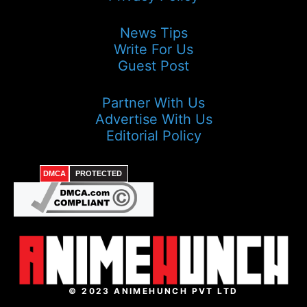
News Tips
Write For Us
Guest Post
Partner With Us
Advertise With Us
Editorial Policy
DMCA
PROTECTED
© 2023 ANIMEHUNCH PVT LTD