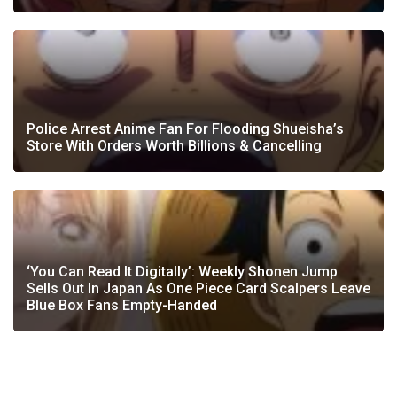
Police Arrest Anime Fan For Flooding Shueisha’s
Store With Orders Worth Billions & Cancelling
‘You Can Read It Digitally’: Weekly Shonen Jump
Sells Out In Japan As One Piece Card Scalpers Leave
Blue Box Fans Empty-Handed