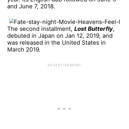
and June 7, 2018.
The second installment,
Lost Butterfly
,
debuted in Japan on Jan 12, 2019, and
was released in the United States in
March 2019.