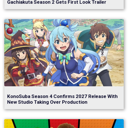
Gachiakuta Season 2 Gets First Look Trailer
KonoSuba Season 4 Confirms 2027 Release With
New Studio Taking Over Production