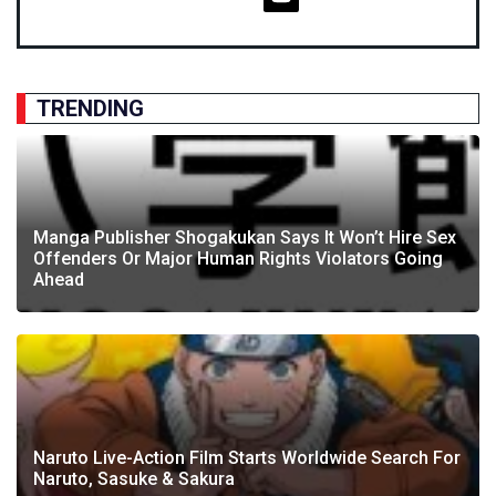
TRENDING
Manga Publisher Shogakukan Says It Won’t Hire Sex
Offenders Or Major Human Rights Violators Going
Ahead
Naruto Live-Action Film Starts Worldwide Search For
Naruto, Sasuke & Sakura