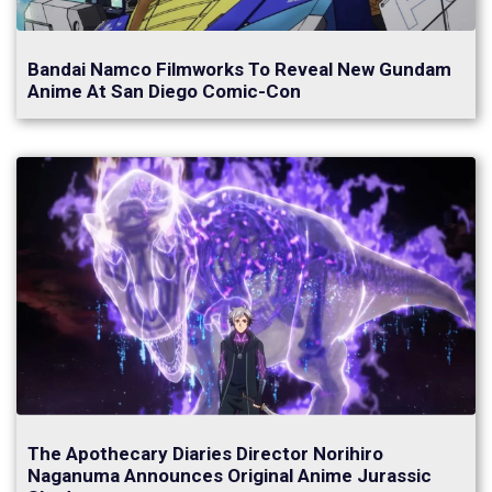
Bandai Namco Filmworks To Reveal New Gundam
Anime At San Diego Comic-Con
The Apothecary Diaries Director Norihiro
Naganuma Announces Original Anime Jurassic