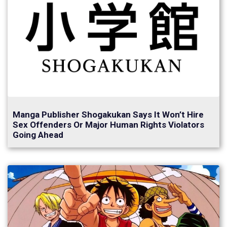
Manga Publisher Shogakukan Says It Won’t Hire
Sex Offenders Or Major Human Rights Violators
Going Ahead