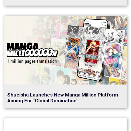
Shueisha Launches New Manga Million Platform
Aiming For ‘Global Domination’