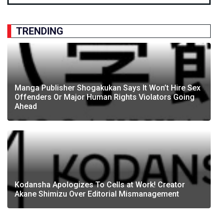
TRENDING
Manga Publisher Shogakukan Says It Won’t Hire Sex
Offenders Or Major Human Rights Violators Going
Ahead
Kodansha Apologizes To Cells at Work! Creator
Akane Shimizu Over Editorial Mismanagement