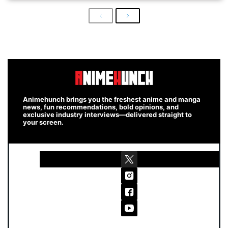
Previous
Next
Animehunch brings you the freshest anime and manga
news, fun recommendations, bold opinions, and
exclusive industry interviews—delivered straight to
your screen.