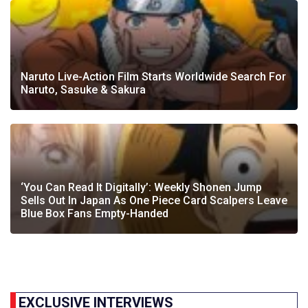
Naruto Live-Action Film Starts Worldwide Search For
Naruto, Sasuke & Sakura
‘You Can Read It Digitally’: Weekly Shonen Jump
Sells Out In Japan As One Piece Card Scalpers Leave
Blue Box Fans Empty-Handed
EXCLUSIVE INTERVIEWS