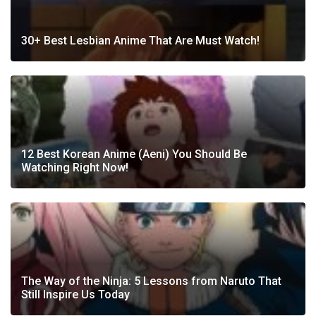
30+ Best Lesbian Anime That Are Must Watch!
12 Best Korean Anime (Aeni) You Should Be
Watching Right Now!
The Way of the Ninja: 5 Lessons from Naruto That
Still Inspire Us Today