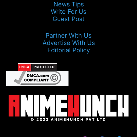
News Tips
Write For Us
Guest Post
Partner With Us
Advertise With Us
Editorial Policy
DMCA
PROTECTED
© 2023 ANIMEHUNCH PVT LTD