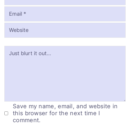
Save my name, email, and website in
this browser for the next time I
comment.