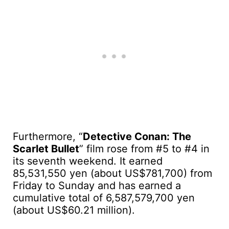
Furthermore, “
Detective Conan: The
Scarlet Bullet
” film rose from #5 to #4 in
its seventh weekend. It earned
85,531,550 yen (about US$781,700) from
Friday to Sunday and has earned a
cumulative total of 6,587,579,700 yen
(about US$60.21 million).