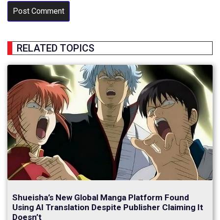
RELATED TOPICS
Shueisha’s New Global Manga Platform Found
Using AI Translation Despite Publisher Claiming It
Doesn’t