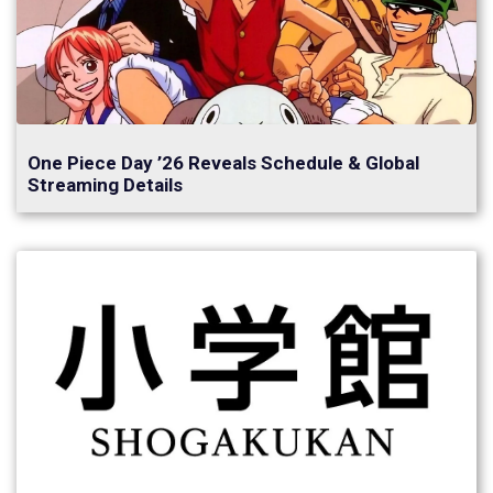
One Piece Day ’26 Reveals Schedule & Global
Streaming Details