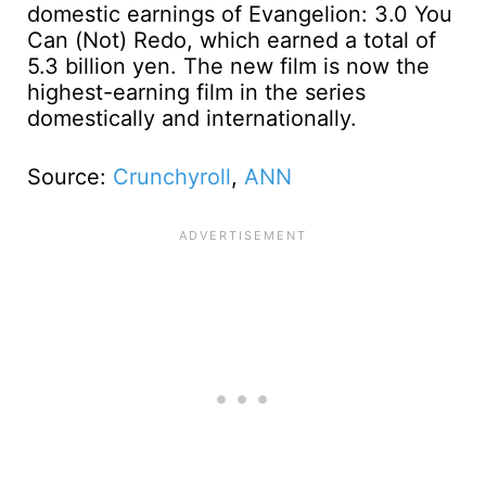
domestic earnings of Evangelion: 3.0 You
Can (Not) Redo, which earned a total of
5.3 billion yen. The new film is now the
highest-earning film in the series
domestically and internationally.
Source:
Crunchyroll
,
ANN