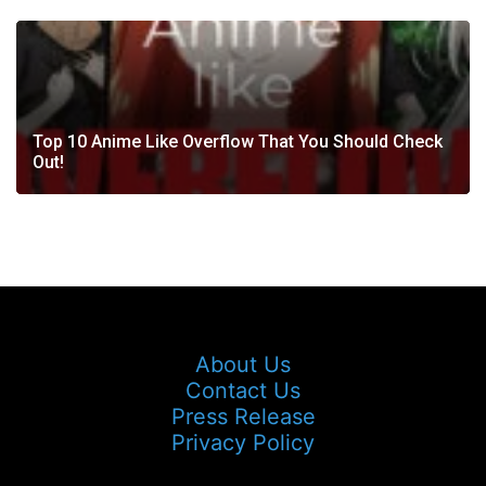
Top 10 Anime Like Overflow That You Should Check
Out!
About Us
Contact Us
Press Release
Privacy Policy