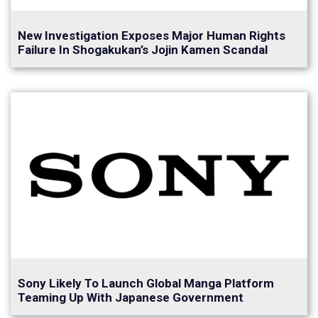
New Investigation Exposes Major Human Rights
Failure In Shogakukan’s Jojin Kamen Scandal
Sony Likely To Launch Global Manga Platform
Teaming Up With Japanese Government