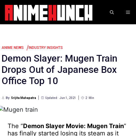
Skip
to
ME
content
/
ANIME NEWS
INDUSTRY INSIGHTS
Demon Slayer: Mugen Train
Drops Out of Japanese Box
Office Top 10
By
Srijita Mahapatra
Updated:
Jun 1, 2021
2
Min
The “
Demon Slayer Movie: Mugen Train
”
has finally started losing its steam as it