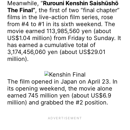
Meanwhile, “
Rurouni Kenshin Saishūshō
The Final”
, the first of two “final chapter”
films in the live-action film series, rose
from #4 to #1 in its sixth weekend. The
movie earned 113,985,560 yen (about
US$1.04 million) from Friday to Sunday. It
has earned a cumulative total of
3,174,456,060 yen (about US$29.01
million).
The film opened in Japan on April 23. In
its opening weekend, the movie alone
earned 745 million yen (about US$6.9
million) and grabbed the #2 position.