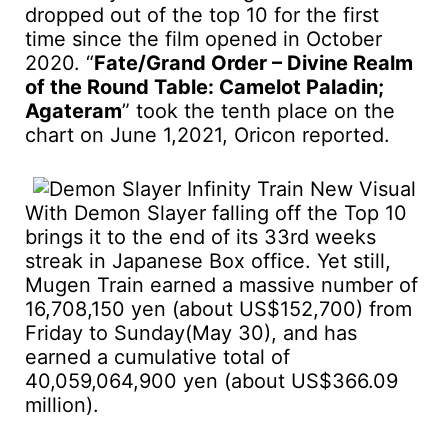
dropped out of the top 10 for the first
time since the film opened in October
2020. “
Fate/Grand Order – Divine Realm
of the Round Table: Camelot Paladin;
Agateram
” took the tenth place on the
chart on June 1,2021, Oricon reported.
With Demon Slayer falling off the Top 10
brings it to the end of its 33rd weeks
streak in Japanese Box office. Yet still,
Mugen Train earned a massive number of
16,708,150 yen (about US$152,700) from
Friday to Sunday(May 30), and has
earned a cumulative total of
40,059,064,900 yen (about US$366.09
million).