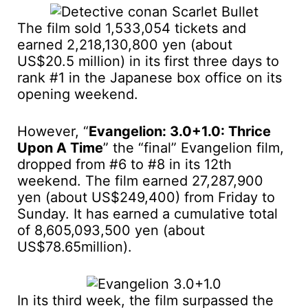
The film sold 1,533,054 tickets and
earned 2,218,130,800 yen (about
US$20.5 million) in its first three days to
rank #1 in the Japanese box office on its
opening weekend.
However, “
Evangelion: 3.0+1.0: Thrice
Upon A Time
” the “final” Evangelion film,
dropped from #6 to #8 in its 12th
weekend. The film earned 27,287,900
yen (about US$249,400) from Friday to
Sunday. It has earned a cumulative total
of 8,605,093,500 yen (about
US$78.65million).
In its third week, the film surpassed the