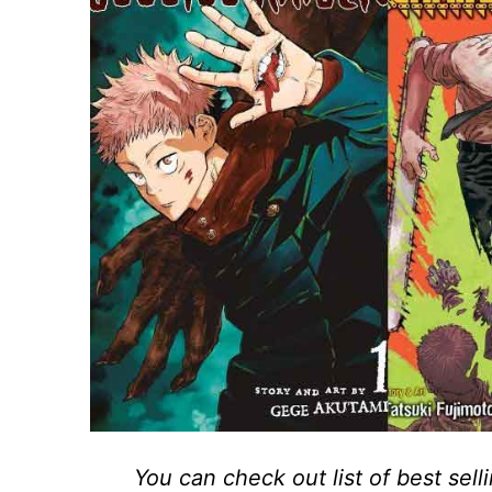
You can check out list of best sel