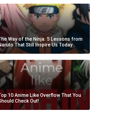
The Way of the Ninja: 5 Lessons from
Naruto That Still Inspire Us Today
Top 10 Anime Like Overflow That You
Should Check Out!