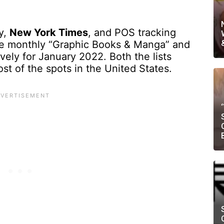
y,
New York Times
, and POS tracking
he monthly “Graphic Books & Manga” and
ively for January 2022. Both the lists
t of the spots in the United States.