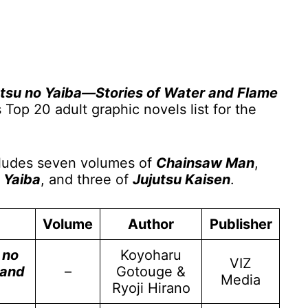
tsu no Yaiba—Stories of Water and Flame
op 20 adult graphic novels list for the
ncludes seven volumes of
Chainsaw Man
,
 Yaiba
, and three of
Jujutsu Kaisen
.
Volume
Author
Publisher
 no
Koyoharu
VIZ
 and
–
Gotouge &
Media
Ryoji Hirano