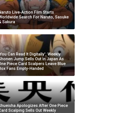
Naruto Live-Action Film Starts
Worldwide Search For Naruto, Sasuke
& Sakura
‘You Can Read It Digitally’: Weekly
Shonen Jump Sells Out In Japan As
One Piece Card Scalpers Leave Blue
Box Fans Empty-Handed
Shueisha Apologizes After One Piece
Card Scalping Sells Out Weekly