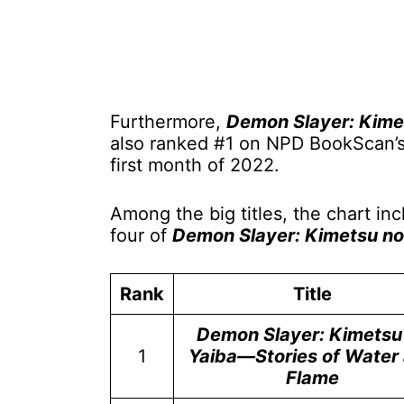
Furthermore,
Demon Slayer: Kime
also ranked #1 on NPD BookScan’s T
first month of 2022.
Among the big titles, the chart i
four of
Demon Slayer: Kimetsu no
Rank
Title
Demon Slayer: Kimetsu
1
Yaiba—Stories of Water
Flame