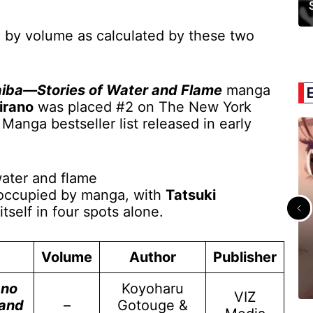
 by volume as calculated by these two
aiba—Stories of Water and Flame
manga
irano
was placed #2 on The New York
anga bestseller list released in early
e occupied by manga, with
Tatsuki
itself in four spots alone.
Volume
Author
Publisher
 no
Koyoharu
VIZ
 and
–
Gotouge &