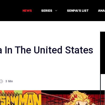
NEWS
SERIES
SENPAI’S LIST
ANA
 In The United States
3
Min