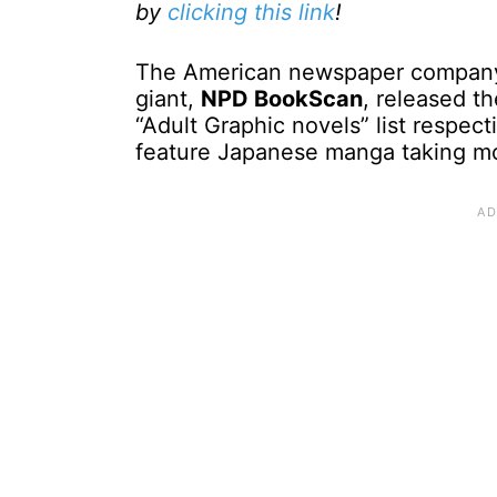
by
clicking this link
!
The American newspaper compan
giant,
NPD BookScan
, released t
“Adult Graphic novels” list respect
feature Japanese manga taking mos