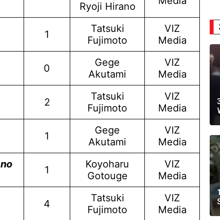
Media
Ryoji Hirano
Tatsuki
VIZ
1
Fujimoto
Media
Gege
VIZ
0
Akutami
Media
Tatsuki
VIZ
2
Fujimoto
Media
Gege
VIZ
1
Akutami
Media
 no
Koyoharu
VIZ
1
Gotouge
Media
Tatsuki
VIZ
4
Fujimoto
Media