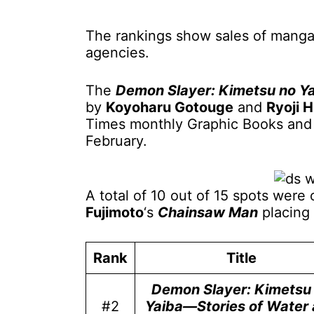
The rankings show sales of manga
agencies.
The
Demon Slayer: Kimetsu no Y
by
Koyoharu Gotouge
and
Ryoji H
Times monthly Graphic Books and M
February.
A total of 10 out of 15 spots wer
Fujimoto
‘s
Chainsaw Man
placing 
Rank
Title
Demon Slayer: Kimetsu
#2
Yaiba—Stories of Water