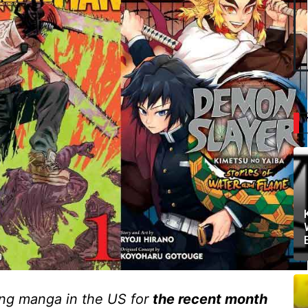
ling manga in the US for
the recent month