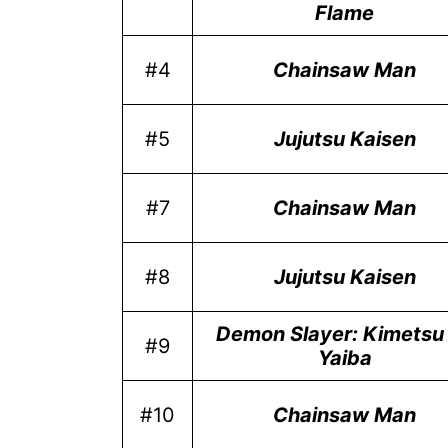
Flame
#4
Chainsaw Man
#5
Jujutsu Kaisen
#7
Chainsaw Man
#8
Jujutsu Kaisen
Demon Slayer: Kimetsu
#9
Yaiba
#10
Chainsaw Man