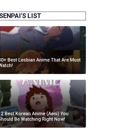
SENPAI'S LIST
30+ Best Lesbian Anime That Are Must
Watch!
12 Best Korean Anime (Aeni) You
Should Be Watching Right Now!