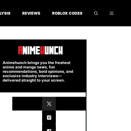
LYSIS
REVIEWS
ROBLOX CODES
Animehunch brings you the freshest
anime and manga news, fun
recommendations, bold opinions, and
exclusive industry interviews—
delivered straight to your screen.