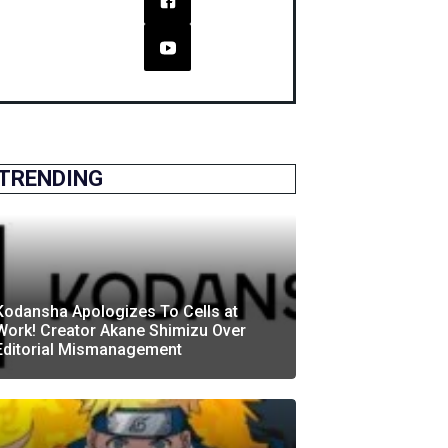
TRENDING
Kodansha Apologizes To Cells at
Work! Creator Akane Shimizu Over
Editorial Mismanagement