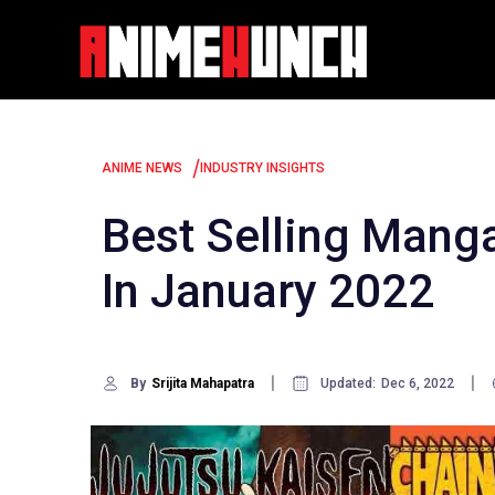
Skip
to
content
/
ANIME NEWS
INDUSTRY INSIGHTS
Best Selling Manga
In January 2022
By
Srijita Mahapatra
Updated:
Dec 6, 2022