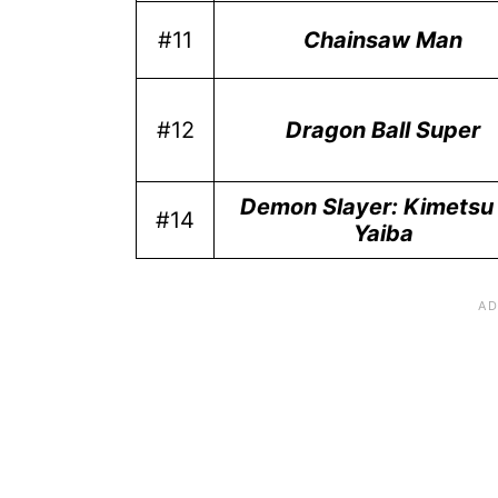
#11
Chainsaw Man
#12
Dragon Ball Super
Demon Slayer: Kimetsu
#14
Yaiba