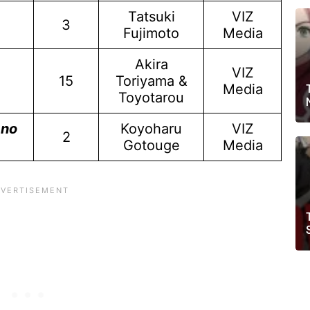
Tatsuki
VIZ
3
Fujimoto
Media
Akira
VIZ
15
Toriyama &
Media
Toyotarou
 no
Koyoharu
VIZ
2
Gotouge
Media