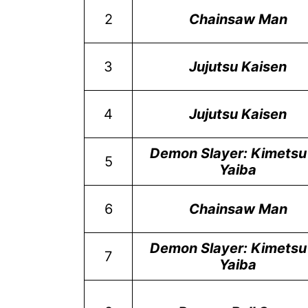
2
Chainsaw Man
3
Jujutsu Kaisen
4
Jujutsu Kaisen
Demon Slayer: Kimetsu
5
Yaiba
6
Chainsaw Man
Demon Slayer: Kimetsu
7
Yaiba