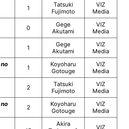
Tatsuki
VIZ
1
Fujimoto
Media
Gege
VIZ
0
Akutami
Media
Gege
VIZ
1
Akutami
Media
 no
Koyoharu
VIZ
1
Gotouge
Media
Tatsuki
VIZ
2
Fujimoto
Media
 no
Koyoharu
VIZ
2
Gotouge
Media
Akira
VIZ