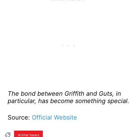
The bond between Griffith and Guts, in
particular, has become something special.
Source:
Official Website
Anime News