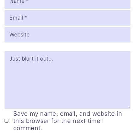
Save my name, email, and website in
this browser for the next time I
comment.