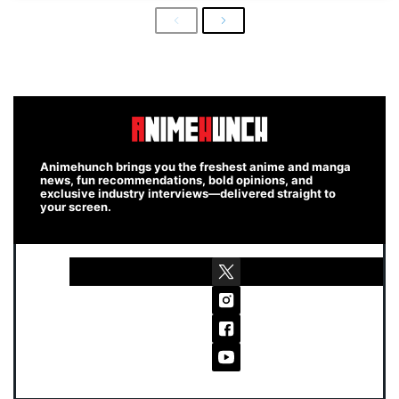
Previous
Next
Animehunch brings you the freshest anime and manga
news, fun recommendations, bold opinions, and
exclusive industry interviews—delivered straight to
your screen.