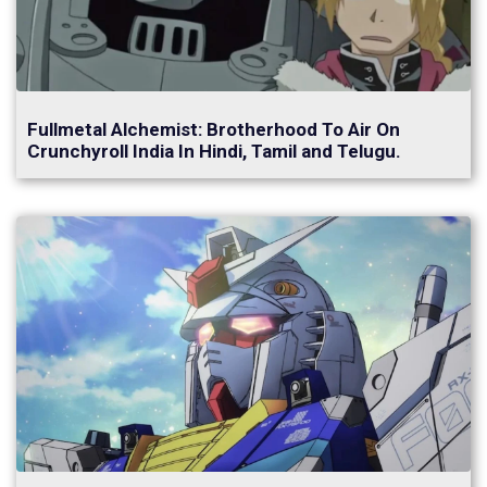
Fullmetal Alchemist: Brotherhood To Air On
Crunchyroll India In Hindi, Tamil and Telugu.