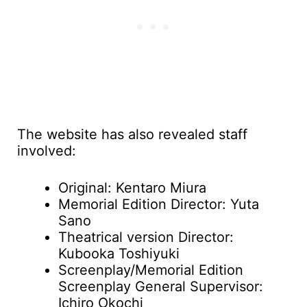
The website has also revealed staff
involved:
Original: Kentaro Miura
Memorial Edition Director: Yuta
Sano
Theatrical version Director:
Kubooka Toshiyuki
Screenplay/Memorial Edition
Screenplay General Supervisor:
Ichiro Okochi