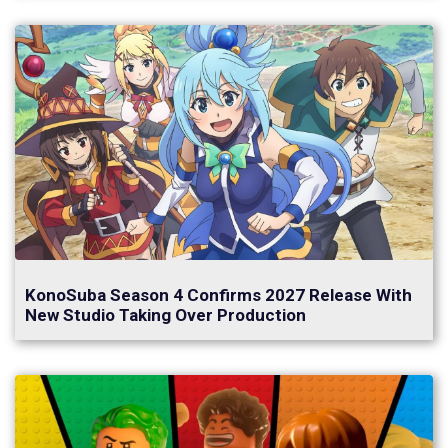
KonoSuba Season 4 Confirms 2027 Release With
New Studio Taking Over Production