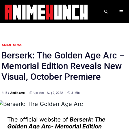
Skip
to
ME
content
ANIME NEWS
Berserk: The Golden Age Arc –
Memorial Edition Reveals New
Visual, October Premiere
By
Ami Nazru
Updated:
Aug 9, 2022
3
Min
The official website of
Berserk: The
Golden Age Arc- Memorial Edition