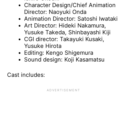
Character Design/Chief Animation
Director: Naoyuki Onda
Animation Director: Satoshi Iwataki
Art Director: Hideki Nakamura,
Yusuke Takeda, Shinbayashi Kiji
CGI director: Takayuki Kusaki,
Yusuke Hirota
Editing: Kengo Shigemura
Sound design: Koji Kasamatsu
Cast includes: