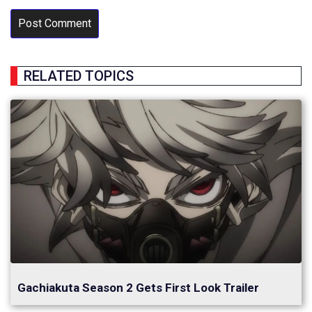
RELATED TOPICS
Gachiakuta Season 2 Gets First Look Trailer