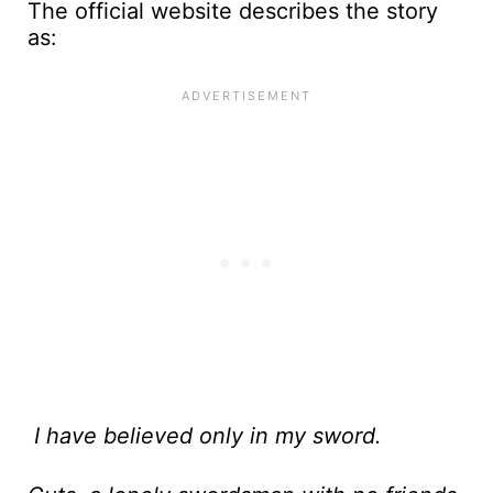
The official website describes the story
as:
I have believed only in my sword.