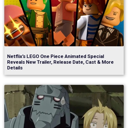
Netflix’s LEGO One Piece Animated Special
Reveals New Trailer, Release Date, Cast & More
Details