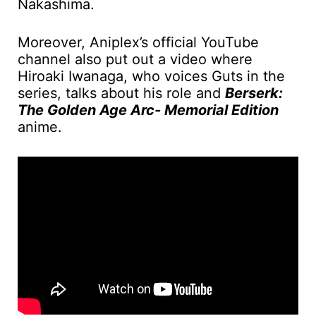
Nakashima.
Moreover, Aniplex’s official YouTube
channel also put out a video where
Hiroaki Iwanaga, who voices Guts in the
series, talks about his role and
Berserk:
The Golden Age Arc- Memorial Edition
anime.