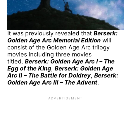
It was previously revealed that
Berserk:
Golden Age Arc Memorial Edition
will
consist of the Golden Age Arc trilogy
movies including three movies
titled,
Berserk: Golden Age Arc I – The
Egg of the King
,
Berserk: Golden Age
Arc II – The Battle for Doldrey
,
Berserk:
Golden Age Arc III – The Advent
.