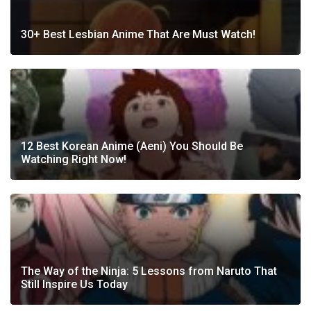
30+ Best Lesbian Anime That Are Must Watch!
12 Best Korean Anime (Aeni) You Should Be
Watching Right Now!
The Way of the Ninja: 5 Lessons from Naruto That
Still Inspire Us Today