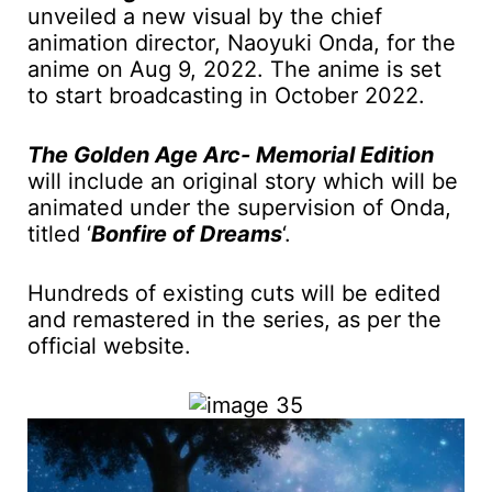
unveiled a new visual by the chief
animation director, Naoyuki Onda, for the
anime on Aug 9, 2022. The anime is set
to start broadcasting in October 2022.
The Golden Age Arc- Memorial Edition
will include an original story which will be
animated under the supervision of Onda,
titled ‘
Bonfire of Dreams
‘.
Hundreds of existing cuts will be edited
and remastered in the series, as per the
official website.