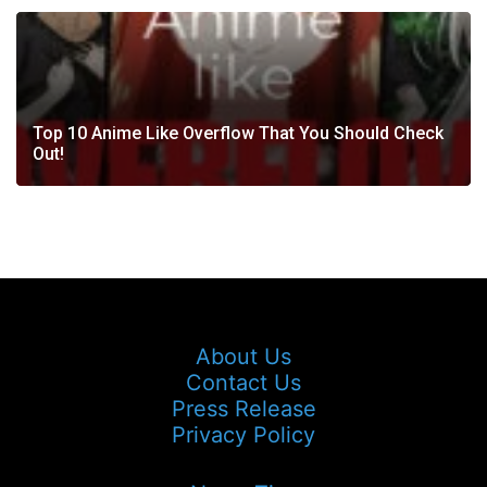
Top 10 Anime Like Overflow That You Should Check
Out!
About Us
Contact Us
Press Release
Privacy Policy