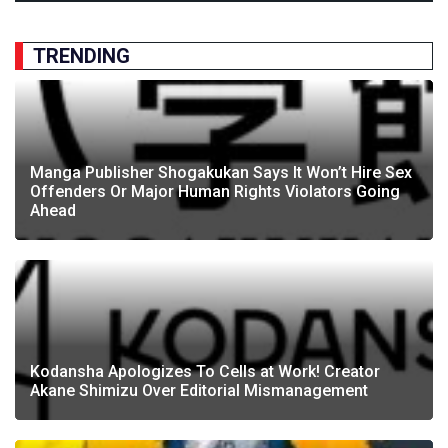
TRENDING
Manga Publisher Shogakukan Says It Won’t Hire Sex
Offenders Or Major Human Rights Violators Going
Ahead
Kodansha Apologizes To Cells at Work! Creator
Akane Shimizu Over Editorial Mismanagement