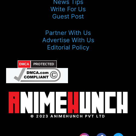
News Tips
Write For Us
Guest Post
Partner With Us
Advertise With Us
Editorial Policy
DMCA
PROTECTED
© 2023 ANIMEHUNCH PVT LTD