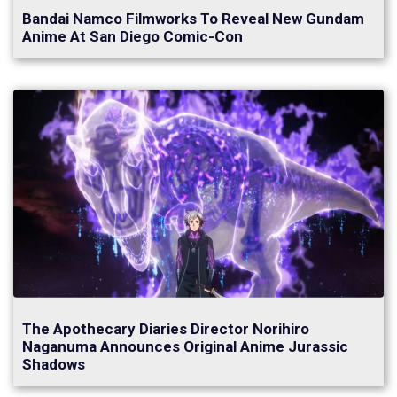
Bandai Namco Filmworks To Reveal New Gundam
Anime At San Diego Comic-Con
The Apothecary Diaries Director Norihiro
Naganuma Announces Original Anime Jurassic
Shadows