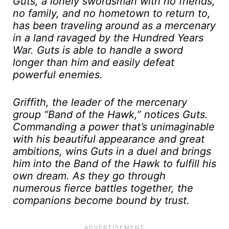
Guts, a lonely swordsman with no friends,
no family, and no hometown to return to,
has been traveling around as a mercenary
in a land ravaged by the Hundred Years
War. Guts is able to handle a sword
longer than him and easily defeat
powerful enemies.
Griffith, the leader of the mercenary
group “Band of the Hawk,” notices Guts.
Commanding a power that’s unimaginable
with his beautiful appearance and great
ambitions, wins Guts in a duel and brings
him into the Band of the Hawk to fulfill his
own dream. As they go through
numerous fierce battles together, the
companions become bound by trust.