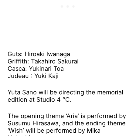
Guts: Hiroaki Iwanaga
Griffith: Takahiro Sakurai
Casca: Yukinari Toa
Judeau : Yuki Kaji
Yuta Sano will be directing the memorial
edition at Studio 4 ℃.
The opening theme ‘Aria’ is performed by
Susumu Hirasawa, and the ending theme
‘Wish’ will be performed by Mika