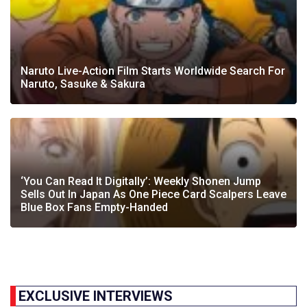
Naruto Live-Action Film Starts Worldwide Search For
Naruto, Sasuke & Sakura
‘You Can Read It Digitally’: Weekly Shonen Jump
Sells Out In Japan As One Piece Card Scalpers Leave
Blue Box Fans Empty-Handed
EXCLUSIVE INTERVIEWS